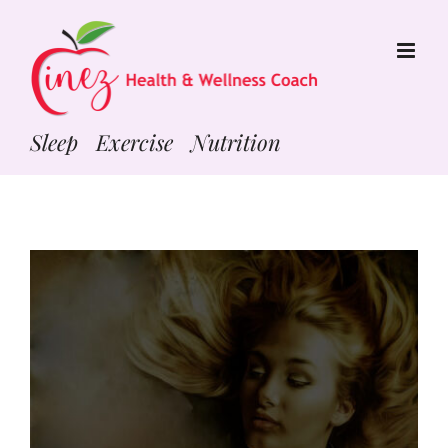
Skip
to
content
Sleep Exercise Nutrition