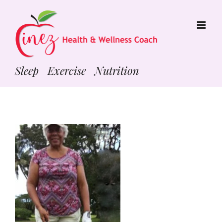
Skip
to
content
Sleep Exercise Nutrition