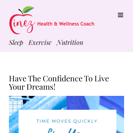
Skip
to
content
Sleep Exercise Nutrition
Have The Confidence To Live
Your Dreams!