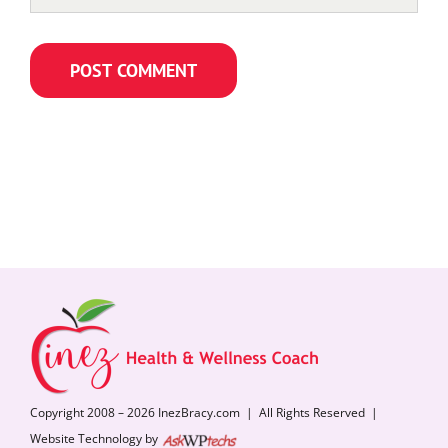
Copyright 2008 – 2026 InezBracy.com | All Rights Reserved |
Website Technology by