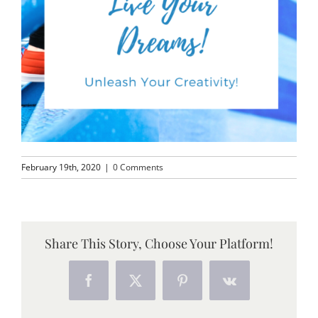
February 19th, 2020
|
0 Comments
Share This Story, Choose Your Platform!
Facebook
X
Pinterest
Vk