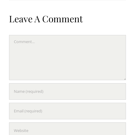
Leave A Comment
Comment