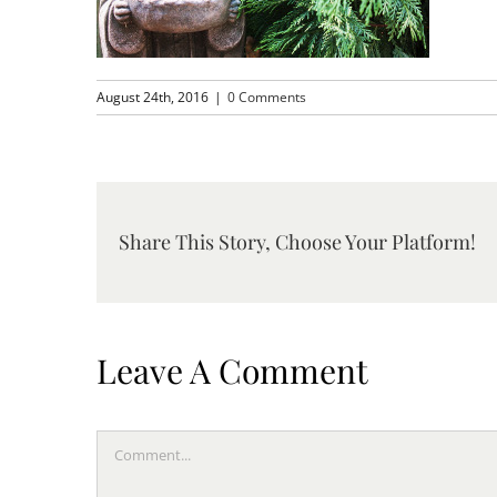
August 24th, 2016
|
0 Comments
Share This Story, Choose Your Platform!
Leave A Comment
Comment