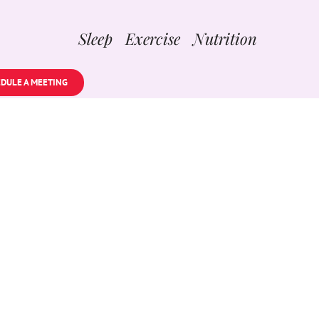
Sleep Exercise Nutrition
DULE A MEETING