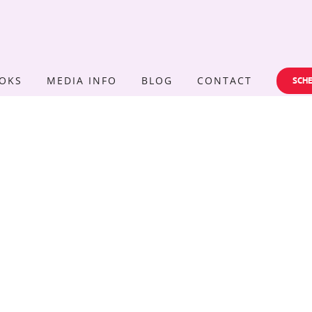
OKS
MEDIA INFO
BLOG
CONTACT
SCHE