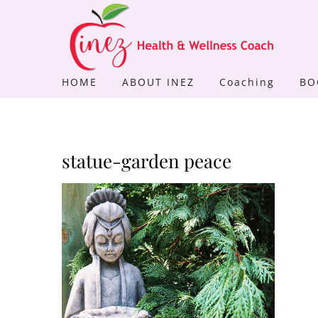
Skip
to
content
HOME
ABOUT INEZ
Coaching
BO
statue-garden peace