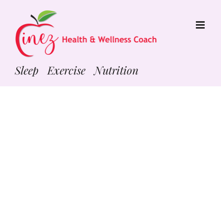
Skip
to
content
Sleep Exercise Nutrition