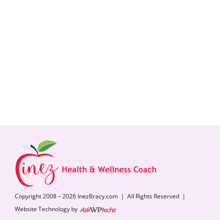
Copyright 2008 – 2026 InezBracy.com | All Rights Reserved |
Website Technology by