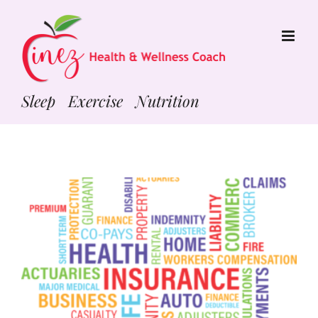
Skip
to
content
Sleep Exercise Nutrition