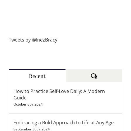
Tweets by @InezBracy
Comments
Recent
How to Practice Self-Love Daily: A Modern
Guide
October 8th, 2024
Embracing a Bold Approach to Life at Any Age
September 30th, 2024