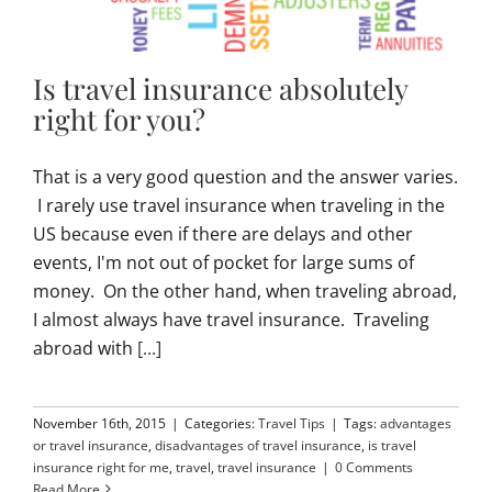
Is travel insurance absolutely
right for you?
That is a very good question and the answer varies.
I rarely use travel insurance when traveling in the
US because even if there are delays and other
events, I'm not out of pocket for large sums of
money. On the other hand, when traveling abroad,
I almost always have travel insurance. Traveling
abroad with
[...]
November 16th, 2015
|
Categories:
Travel Tips
|
Tags:
advantages
or travel insurance
,
disadvantages of travel insurance
,
is travel
insurance right for me
,
travel
,
travel insurance
|
0 Comments
Read More