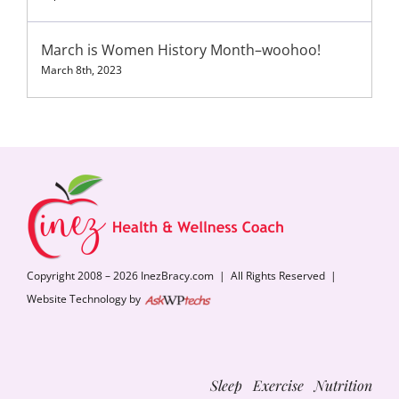
March is Women History Month–woohoo!
March 8th, 2023
Copyright 2008 – 2026 InezBracy.com | All Rights Reserved |
Website Technology by
Sleep Exercise Nutrition