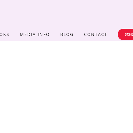
OKS
MEDIA INFO
BLOG
CONTACT
SCHE