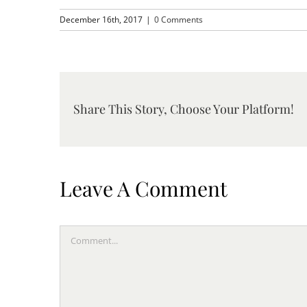
December 16th, 2017
|
0 Comments
Share This Story, Choose Your Platform!
Leave A Comment
Comment