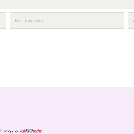
chnology by