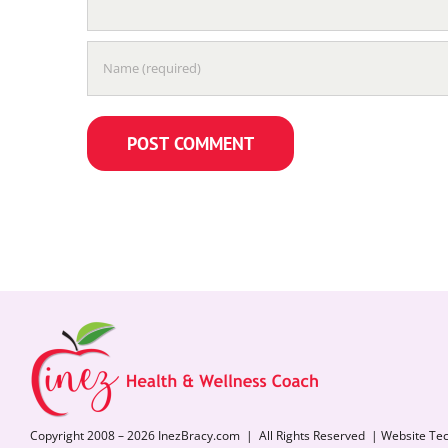
Copyright 2008 – 2026 InezBracy.com | All Rights Reserved | Website Te