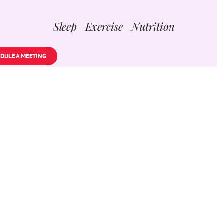
Sleep Exercise Nutrition
DULE A MEETING