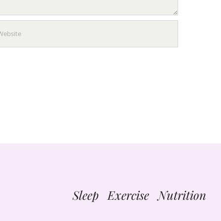
Sleep Exercise Nutrition