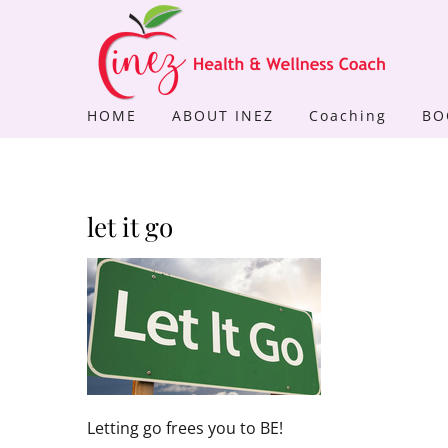
Skip
to
content
HOME
ABOUT INEZ
Coaching
BO
let it go
Letting go frees you to BE!