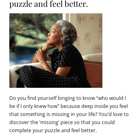
puzzle and feel better.
Do you find yourself longing to know “who would I
be if I only knew how” because deep inside you feel
that something is missing in your life? You’d love to
discover the ‘missing’ piece so that you could
complete your puzzle and feel better.