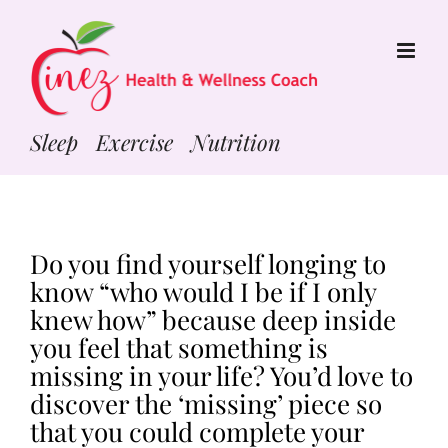
Skip
to
content
Sleep Exercise Nutrition
Do you find yourself longing to
know “who would I be if I only
knew how” because deep inside
you feel that something is
missing in your life? You’d love to
discover the ‘missing’ piece so
that you could complete your