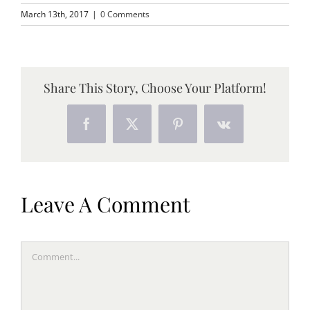
March 13th, 2017
|
0 Comments
Share This Story, Choose Your Platform!
Facebook
X
Pinterest
Vk
Leave A Comment
Comment