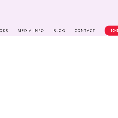
OKS
MEDIA INFO
BLOG
CONTACT
SCHE