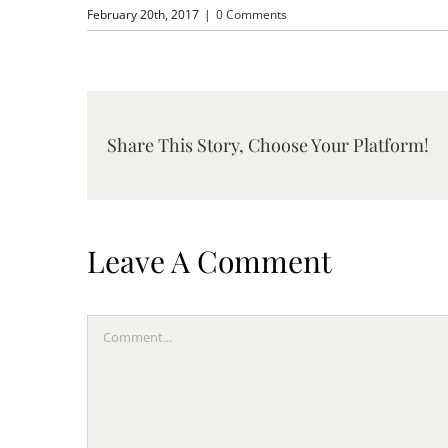
February 20th, 2017
|
0 Comments
Share This Story, Choose Your Platform!
Leave A Comment
Comment