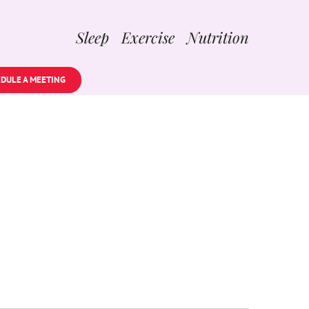
Sleep Exercise Nutrition
DULE A MEETING