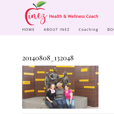
Skip
to
content
HOME
ABOUT INEZ
Coaching
BO
20140808_132048