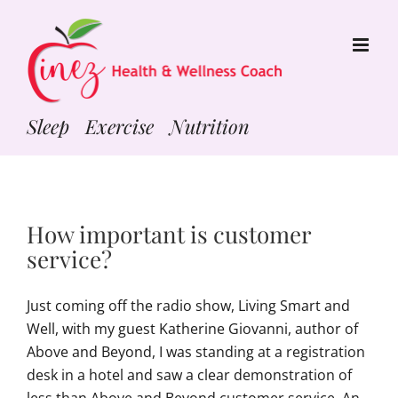
Skip
to
content
Sleep Exercise Nutrition
How important is customer
service?
Just coming off the radio show, Living Smart and
Well, with my guest Katherine Giovanni, author of
Above and Beyond, I was standing at a registration
desk in a hotel and saw a clear demonstration of
less than Above and Beyond customer service. An