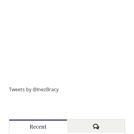
Tweets by @InezBracy
Comments
Recent