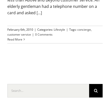
elderly gentleman had a telephone number on a
card and asked
[...]
February 6th, 2010
|
Categories:
Lifestyle
|
Tags:
concierge
,
customer service
|
0 Comments
Read More
Search
for: