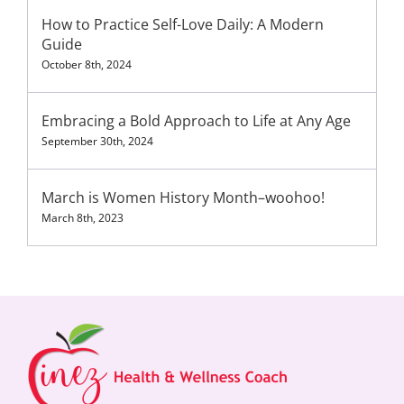
How to Practice Self-Love Daily: A Modern
Guide
October 8th, 2024
Embracing a Bold Approach to Life at Any Age
September 30th, 2024
March is Women History Month–woohoo!
March 8th, 2023