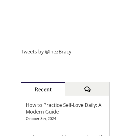
Tweets by @InezBracy
Comments
Recent
How to Practice Self-Love Daily: A
Modern Guide
October 8th, 2024