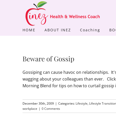
Skip
to
content
HOME
ABOUT INEZ
Coaching
BO
Beware of Gossip
Gossiping can cause havoc on relationships. It
wagging about your colleagues than ever. Click
Morning Blend for tips on how to curtail gossip 
December 30th, 2009
|
Categories:
Lifestyle
,
Lifestyle Transitio
workplace
|
0 Comments