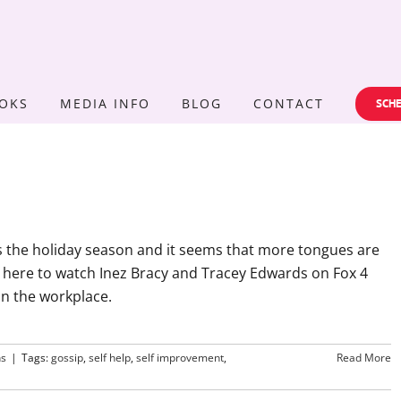
OKS
MEDIA INFO
BLOG
CONTACT
SCHE
's the holiday season and it seems that more tongues are
 here to watch Inez Bracy and Tracey Edwards on Fox 4
in the workplace.
ns
|
Tags:
gossip
,
self help
,
self improvement
,
Read More