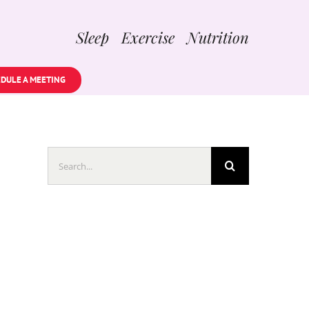
Sleep Exercise Nutrition
DULE A MEETING
Search
for: