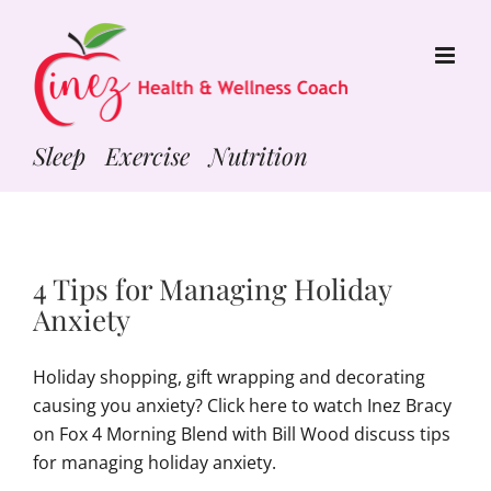
Skip
to
content
Sleep Exercise Nutrition
4 Tips for Managing Holiday
Anxiety
Holiday shopping, gift wrapping and decorating
causing you anxiety? Click here to watch Inez Bracy
on Fox 4 Morning Blend with Bill Wood discuss tips
for managing holiday anxiety.