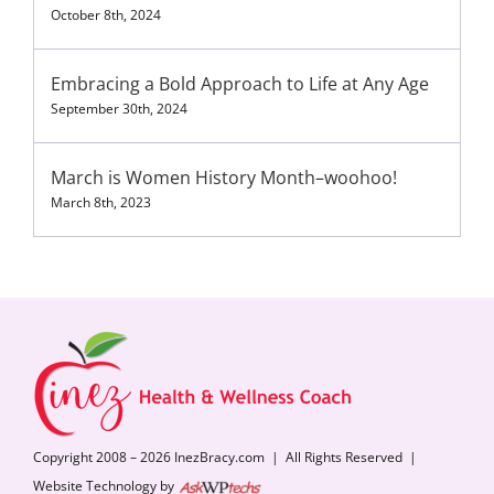
October 8th, 2024
Embracing a Bold Approach to Life at Any Age
September 30th, 2024
March is Women History Month–woohoo!
March 8th, 2023
Copyright 2008 – 2026 InezBracy.com | All Rights Reserved |
Website Technology by