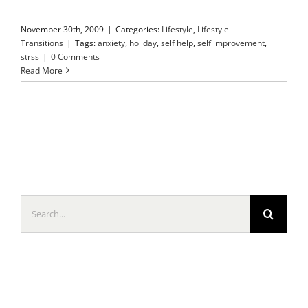
November 30th, 2009
|
Categories:
Lifestyle
,
Lifestyle
Transitions
|
Tags:
anxiety
,
holiday
,
self help
,
self improvement
,
strss
|
0 Comments
Read More
Search
for: