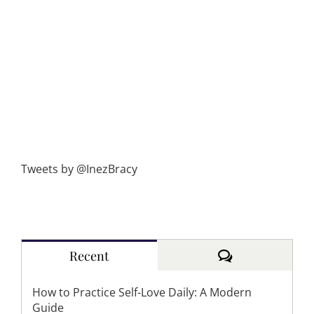
Tweets by @InezBracy
Comments
Recent
How to Practice Self-Love Daily: A Modern
Guide