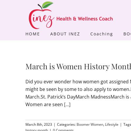
Skip
to
content
HOME
ABOUT INEZ
Coaching
BO
March is Women History Mon
Did you ever wonder how women got assigned M
might be seen by some to also apply to women.Ma
March.St. Patrick’s DayMarch MadnessMarch is
Women are seen
[...]
March 8th, 2023
|
Categories:
Boomer Women
,
Lifestyle
|
Tag
history month
|
0 Comments