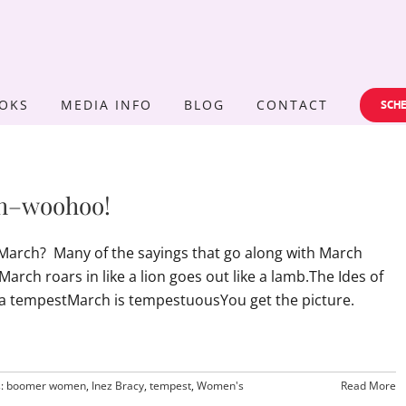
OKS
MEDIA INFO
BLOG
CONTACT
SCHE
th–woohoo!
arch? Many of the sayings that go along with March
rch roars in like a lion goes out like a lamb.The Ides of
 a tempestMarch is tempestuousYou get the picture.
s:
boomer women
,
Inez Bracy
,
tempest
,
Women's
Read More