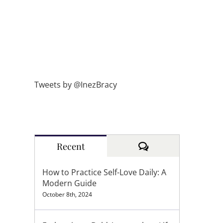
Tweets by @InezBracy
Comments
Recent
How to Practice Self-Love Daily: A
Modern Guide
October 8th, 2024