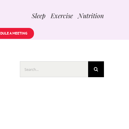
Sleep Exercise Nutrition
DULE A MEETING
Search
for: