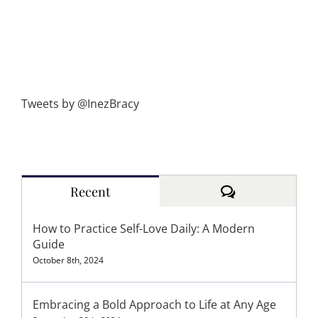
Tweets by @InezBracy
Comments
Recent
How to Practice Self-Love Daily: A Modern
Guide
October 8th, 2024
Embracing a Bold Approach to Life at Any Age