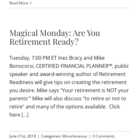
Read More
Magical Monday: Are You
Retirement Ready?
Tuesday, 7:00 PM ET Inez Bracy and Mike
Bonocorsi, CERTIFIED FINANCIAL PLANNER™, public
speaker and award-winning author of Retirement
Readiness will give tips on creating the retirement
you desire. Mike says "Your retirement is NOT your
parents'" Mike will also discuss "to retire or not to
retire" and many of the options available. Click
here
[...]
June 21st, 2010
|
Categories:
Miscellaneous
|
0 Comments