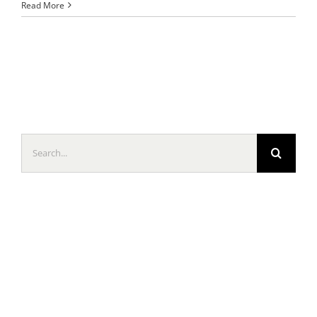
Read More
Search
for: