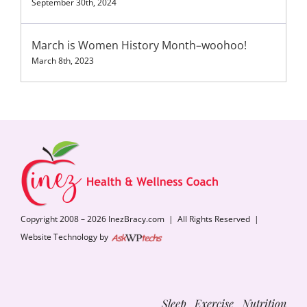
September 30th, 2024
March is Women History Month–woohoo!
March 8th, 2023
Copyright 2008 – 2026 InezBracy.com | All Rights Reserved |
Website Technology by
Sleep Exercise Nutrition