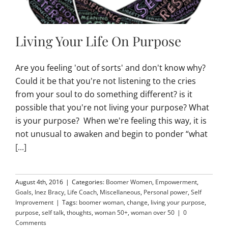
Living Your Life On Purpose
Are you feeling 'out of sorts' and don't know why?
Could it be that you're not listening to the cries
from your soul to do something different? is it
possible that you're not living your purpose? What
is your purpose? When we're feeling this way, it is
not unusual to awaken and begin to ponder “what
[...]
August 4th, 2016
|
Categories:
Boomer Women
,
Empowerment
,
Goals
,
Inez Bracy
,
Life Coach
,
Miscellaneous
,
Personal power
,
Self
Improvement
|
Tags:
boomer woman
,
change
,
living your purpose
,
purpose
,
self talk
,
thoughts
,
woman 50+
,
woman over 50
|
0
Comments