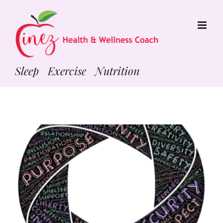
Skip
to
content
Sleep Exercise Nutrition