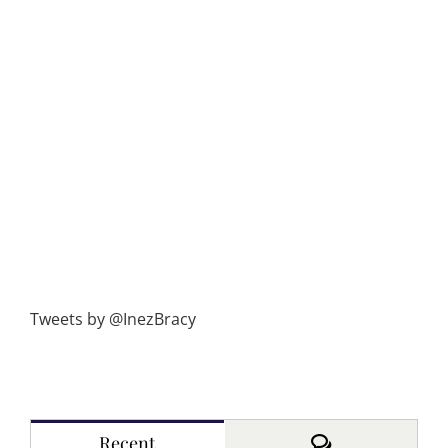
Tweets by @InezBracy
Comments
Recent