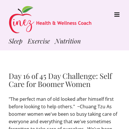
Skip
to
content
Sleep Exercise Nutrition
Day 16 of 45 Day Challenge: Self
Care for Boomer Women
"The perfect man of old looked after himself first
before looking to help others." ~Chuang Tzu As
boomer women we've been so busy taking care of
everyone and everything that we've sometimes
forgotten to take care of ourselves. We've been