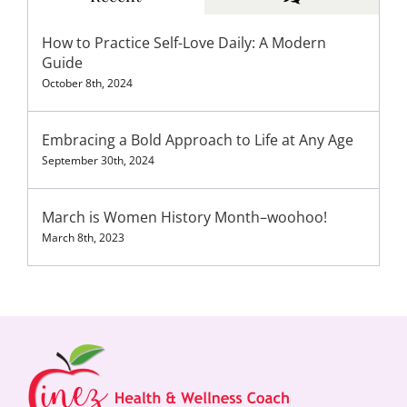
How to Practice Self-Love Daily: A Modern
Guide
October 8th, 2024
Embracing a Bold Approach to Life at Any Age
September 30th, 2024
March is Women History Month–woohoo!
March 8th, 2023