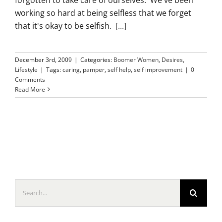
working so hard at being selfless that we forget
that it's okay to be selfish.
[...]
December 3rd, 2009
|
Categories:
Boomer Women
,
Desires
,
Lifestyle
|
Tags:
caring
,
pamper
,
self help
,
self improvement
|
0
Comments
Read More
Search
for: