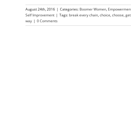
August 24th, 2016
|
Categories:
Boomer Women
,
Empowermen
Self Improvement
|
Tags:
break every chain
,
choice
,
choose
,
get 
way
|
0 Comments