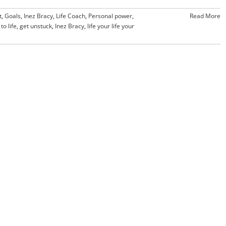
t
,
Goals
,
Inez Bracy
,
Life Coach
,
Personal power
,
Read More
to life
,
get unstuck
,
Inez Bracy
,
life your life your