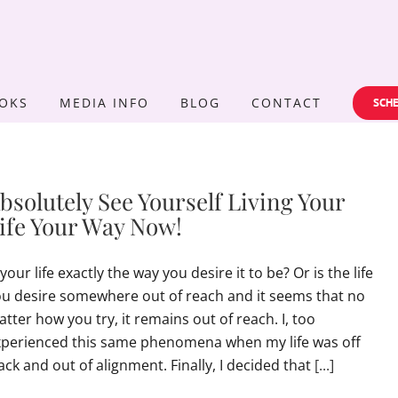
OKS
MEDIA INFO
BLOG
CONTACT
SCHE
bsolutely See Yourself Living Your
ife Your Way Now!
 your life exactly the way you desire it to be? Or is the life
u desire somewhere out of reach and it seems that no
tter how you try, it remains out of reach. I, too
xperienced this same phenomena when my life was off
ack and out of alignment. Finally, I decided that
[...]