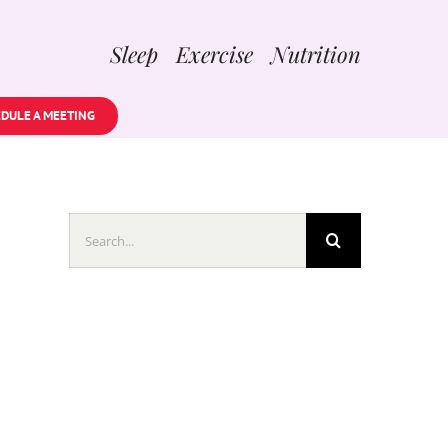
Sleep Exercise Nutrition
DULE A MEETING
Search
for: