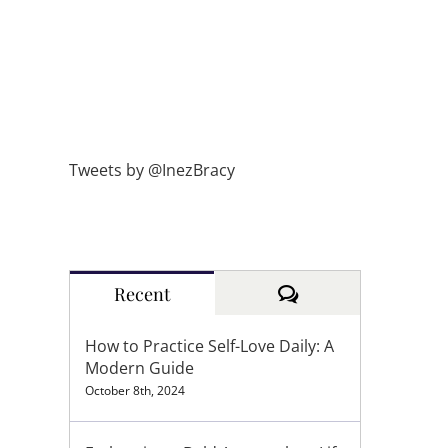
Tweets by @InezBracy
Comments
Recent
How to Practice Self-Love Daily: A
Modern Guide
October 8th, 2024