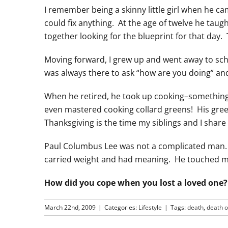
I remember being a skinny little girl when he c
could fix anything. At the age of twelve he t
together looking for the blueprint for that day.
Moving forward, I grew up and went away to sch
was always there to ask “how are you doing” an
When he retired, he took up cooking–something
even mastered cooking collard greens! His gree
Thanksgiving is the time my siblings and I shar
Paul Columbus Lee was not a complicated man. 
carried weight and had meaning. He touched many
How did you cope when you lost a loved one?
March 22nd, 2009
|
Categories:
Lifestyle
|
Tags:
death
,
death o