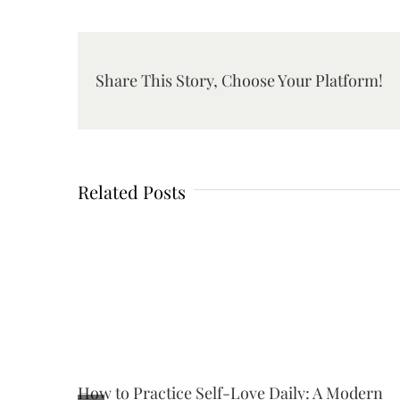
Share This Story, Choose Your Platform!
Related Posts
How to Practice Self-Love Daily: A Modern