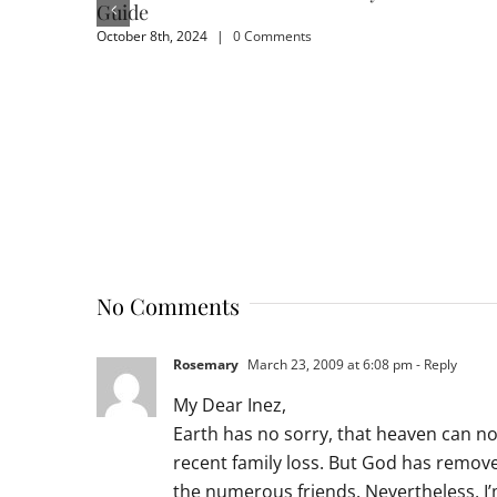
Guide
October 8th, 2024
|
0 Comments
No Comments
Rosemary
March 23, 2009 at 6:08 pm
- Reply
My Dear Inez,
Earth has no sorry, that heaven can n
recent family loss. But God has remove
the numerous friends. Nevertheless, I’