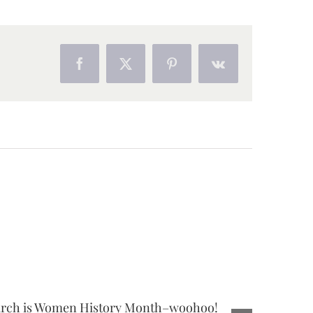
Facebook
X
Pinterest
Vk
rch is Women History Month–woohoo!
3 Benefit