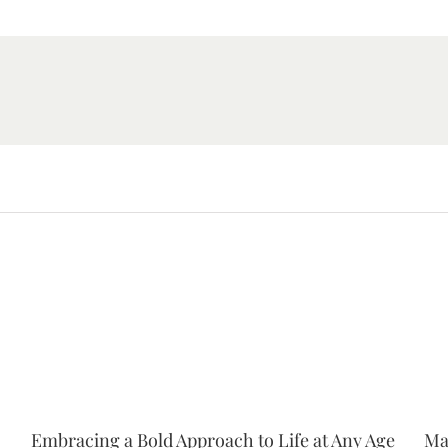
Embracing a Bold Approach to Life at Any Age
Ma