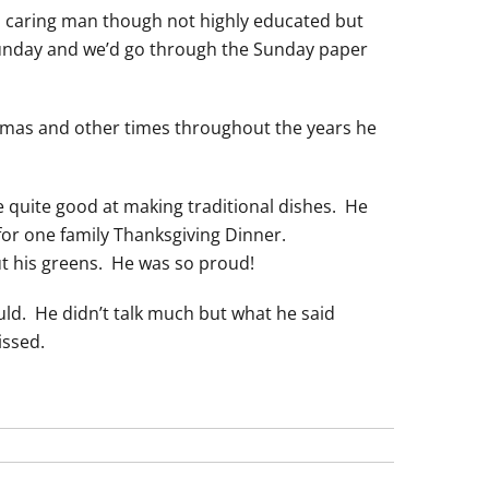
e, caring man though not highly educated but
Sunday and we’d go through the Sunday paper
stmas and other times throughout the years he
quite good at making traditional dishes. He
for one family Thanksgiving Dinner.
ut his greens. He was so proud!
ld. He didn’t talk much but what he said
issed.