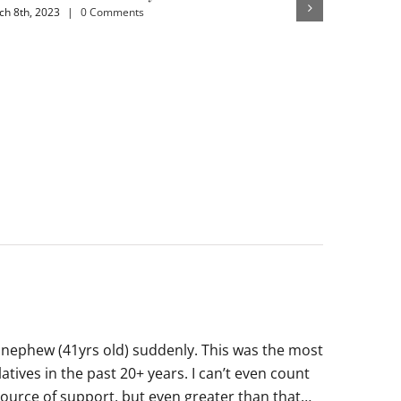
h 8th, 2023
|
0 Comments
February 4th,
 nephew (41yrs old) suddenly. This was the most
tives in the past 20+ years. I can’t even count
 source of support, but even greater than that…