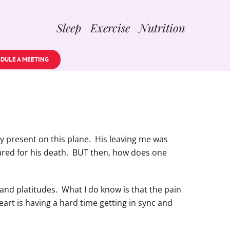
Sleep Exercise Nutrition
DULE A MEETING
ally present on this plane. His leaving me was
pared for his death. BUT then, how does one
and platitudes. What I do know is that the pain
eart is having a hard time getting in sync and