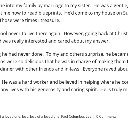
ame into my family by marriage to my sister. He was a gentl
aught me how to read blueprints. He’d come to my house on 
 Those were times I treasure.
ool never to live there again. However, going back at Chri
d was really interested and cared about my answer.
 he had never done. To my and others surprise, he became 
ns were so delicious that he was in charge of making them 
e dinner with other friends and in-laws. Everyone raved abo
He was a hard worker and believed in helping where he cou
 lives with his generosity and caring spirit. He is truly m
f a loved one
,
loss
,
loss of a loved one
,
Paul Columbus Lee
|
0 Comments