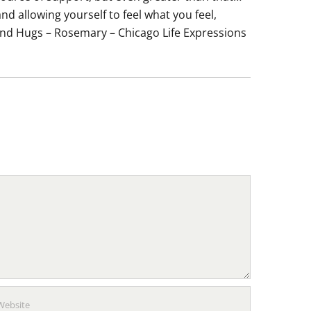
d allowing yourself to feel what you feel,
e and Hugs – Rosemary – Chicago Life Expressions