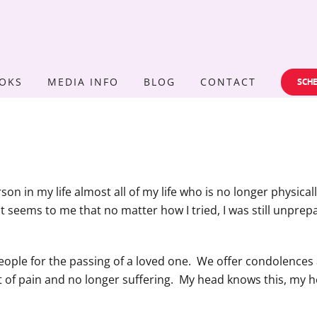
OKS
MEDIA INFO
BLOG
CONTACT
SCHE
rson in my life almost all of my life who is no longer physic
It seems to me that no matter how I tried, I was still unpre
people for the passing of a loved one. We offer condolences 
ut of pain and no longer suffering. My head knows this, my h