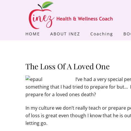
Skip
to
content
HOME
ABOUT INEZ
Coaching
BO
The Loss Of A Loved One
I’ve had a very special pe
something that I had tried to prepare for but… 
prepare for a loved ones death?
In my culture we don’t really teach or prepare 
of loss is great even though I know that he is o
letting go.