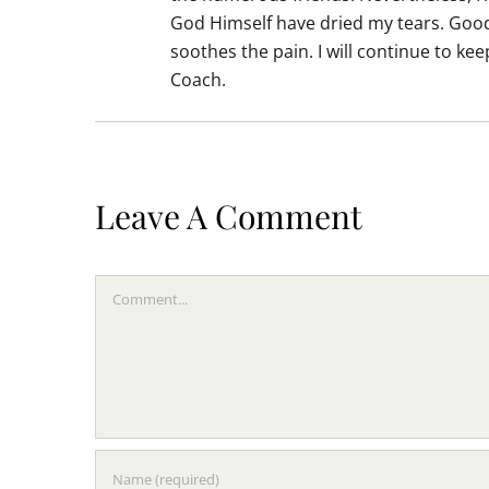
God Himself have dried my tears. Good 
soothes the pain. I will continue to k
Coach.
Leave A Comment
Comment