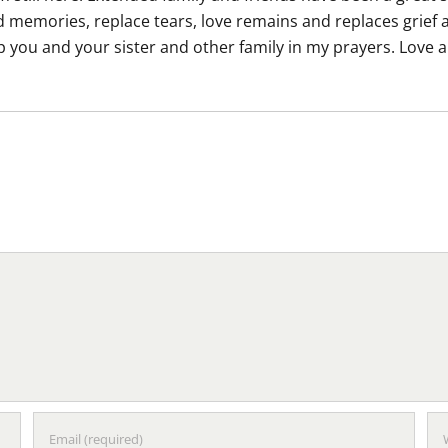
memories, replace tears, love remains and replaces grief an
eep you and your sister and other family in my prayers. Lov