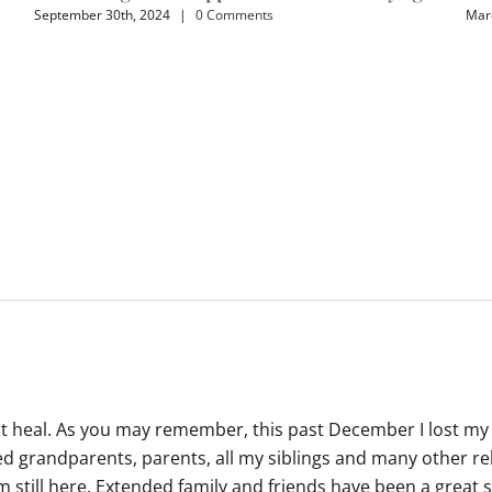
September 30th, 2024
|
0 Comments
Marc
ot heal. As you may remember, this past December I lost my
d grandparents, parents, all my siblings and many other rela
m still here. Extended family and friends have been a great