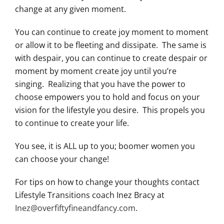
change at any given moment.
You can continue to create joy moment to moment
or allow it to be fleeting and dissipate. The same is
with despair, you can continue to create despair or
moment by moment create joy until you’re
singing. Realizing that you have the power to
choose empowers you to hold and focus on your
vision for the lifestyle you desire. This propels you
to continue to create your life.
You see, it is ALL up to you; boomer women you
can choose your change!
For tips on how to change your thoughts contact
Lifestyle Transitions coach Inez Bracy at
Inez@overfiftyfineandfancy.com
.