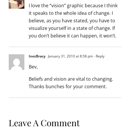
I love the “vision” graphic because I think
it speaks to the whole idea of change. I
believe, as you have stated, you have to
visualize yourself in a state of change. If
you don’t believe it can happen, it won’t.
InezBracy
January 31, 2010 at 8:58 pm
- Reply
Bev,
Beliefs and vision are vital to changing.
Thanks bunches for your comment.
Leave A Comment