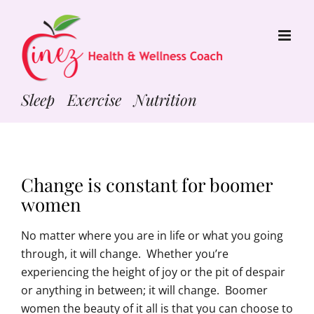
Skip
to
content
Sleep Exercise Nutrition
Change is constant for boomer
women
No matter where you are in life or what you going
through, it will change. Whether you’re
experiencing the height of joy or the pit of despair
or anything in between; it will change. Boomer
women the beauty of it all is that you can choose to