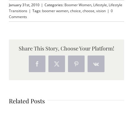
January 31st, 2010
|
Categories:
Boomer Women
,
Lifestyle
,
Lifestyle
Transitions
|
Tags:
boomer women
,
choice
,
choose
,
vision
|
0
Comments
Share This Story, Choose Your Platform!
Facebook
X
Pinterest
Vk
Related Posts