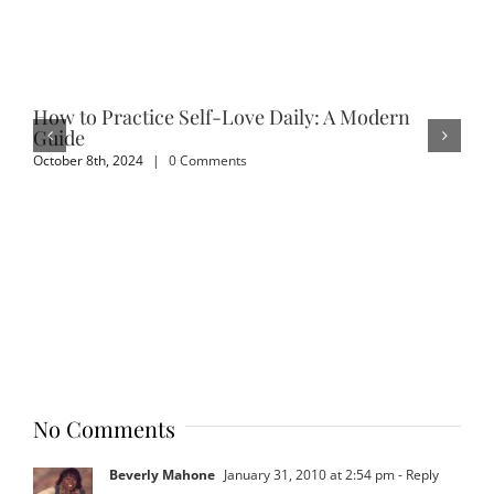
How to Practice Self-Love Daily: A Modern
Em
Guide
Sep
October 8th, 2024
|
0 Comments
No Comments
Beverly Mahone
January 31, 2010 at 2:54 pm
- Reply