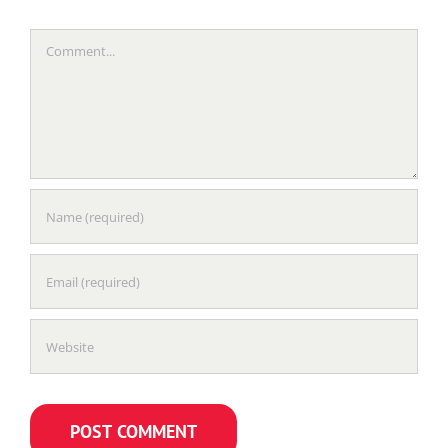
Comment