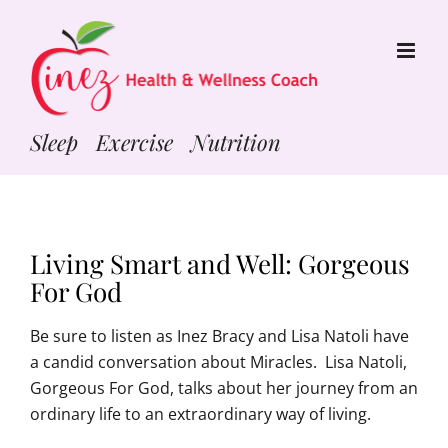
Skip
to
content
Sleep Exercise Nutrition
Living Smart and Well: Gorgeous
For God
Be sure to listen as Inez Bracy and Lisa Natoli have
a candid conversation about Miracles. Lisa Natoli,
Gorgeous For God, talks about her journey from an
ordinary life to an extraordinary way of living.