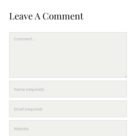
Leave A Comment
Comment