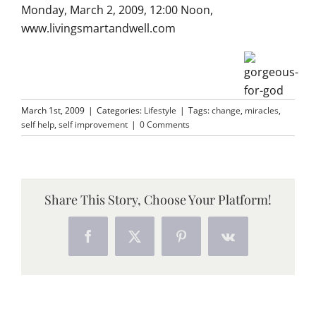
Monday, March 2, 2009, 12:00 Noon,
www.livingsmartandwell.com
March 1st, 2009
|
Categories:
Lifestyle
|
Tags:
change
,
miracles
,
self help
,
self improvement
|
0 Comments
Share This Story, Choose Your Platform!
Facebook
X
Pinterest
Vk