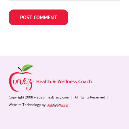
Copyright 2008 – 2026 InezBracy.com | All Rights Reserved |
Website Technology by