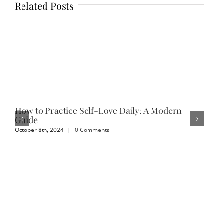
Related Posts
How to Practice Self-Love Daily: A Modern
Em
Guide
Sep
October 8th, 2024
|
0 Comments