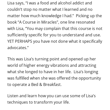
Lisa says, “I was a food and alcohol addict and
couldn’t stop no matter what I learned and no
matter how much knowledge I had.” Picking up the
book “A Course in Miracles”, one line resonated
with Lisa, “You may complain that this course is not
sufficiently specific for you to understand and use.
YET PERHAPS you have not done what it specifically
advocates.”
This was Lisa’s turning point and opened up her
world of higher energy vibrations and attracting
what she longed to have in her life. Lisa’s longing
was fulfilled when she was offered the opportunity
to operate a Bed & Breakfast.
Listen and learn how you can use some of Lisa’s
techniques to transform your life.