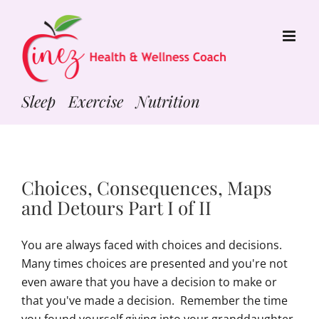
Skip
to
content
Sleep Exercise Nutrition
Choices, Consequences, Maps
and Detours Part I of II
You are always faced with choices and decisions.
Many times choices are presented and you're not
even aware that you have a decision to make or
that you've made a decision. Remember the time
you found yourself giving into your granddaughter