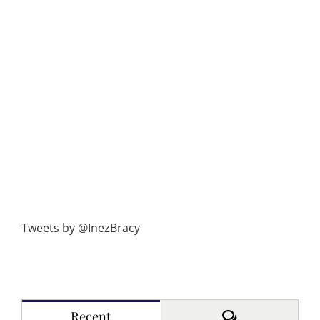
Tweets by @InezBracy
Comments
Recent