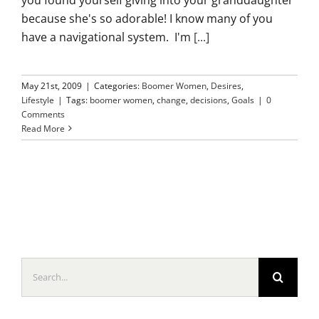
because she's so adorable! I know many of you
have a navigational system. I'm
[...]
May 21st, 2009
|
Categories:
Boomer Women
,
Desires
,
Lifestyle
|
Tags:
boomer women
,
change
,
decisions
,
Goals
|
0
Comments
Read More
Search
for: