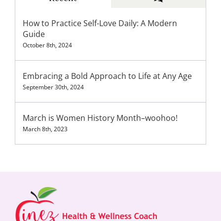
How to Practice Self-Love Daily: A Modern
Guide
October 8th, 2024
Embracing a Bold Approach to Life at Any Age
September 30th, 2024
March is Women History Month–woohoo!
March 8th, 2023