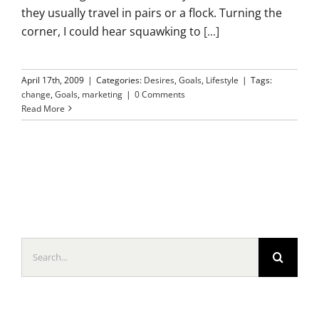
they usually travel in pairs or a flock. Turning the
corner, I could hear squawking to
[...]
April 17th, 2009
|
Categories:
Desires
,
Goals
,
Lifestyle
|
Tags:
change
,
Goals
,
marketing
|
0 Comments
Read More
Search
for: