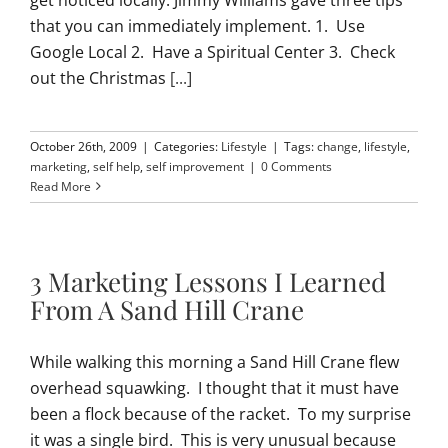
that you can immediately implement. 1. Use
Google Local 2. Have a Spiritual Center 3. Check
out the Christmas
[...]
October 26th, 2009
|
Categories:
Lifestyle
|
Tags:
change
,
lifestyle
,
marketing
,
self help
,
self improvement
|
0 Comments
Read More
3 Marketing Lessons I Learned
From A Sand Hill Crane
While walking this morning a Sand Hill Crane flew
overhead squawking. I thought that it must have
been a flock because of the racket. To my surprise
it was a single bird. This is very unusual because