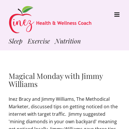
Skip
to
content
Sleep Exercise Nutrition
Magical Monday with Jimmy
Williams
Inez Bracy and Jimmy Williams, The Methodical
Marketer, discussed tips on getting noticed on the
internet with target traffic. Jimmy suggested
'mining diamonds in your own backyard' meaning
get noticed locally. Jimmy Williams gave three tips