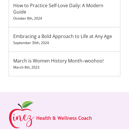
How to Practice Self-Love Daily: A Modern
Guide
October 8th, 2024
Embracing a Bold Approach to Life at Any Age
September 30th, 2024
March is Women History Month–woohoo!
March 8th, 2023