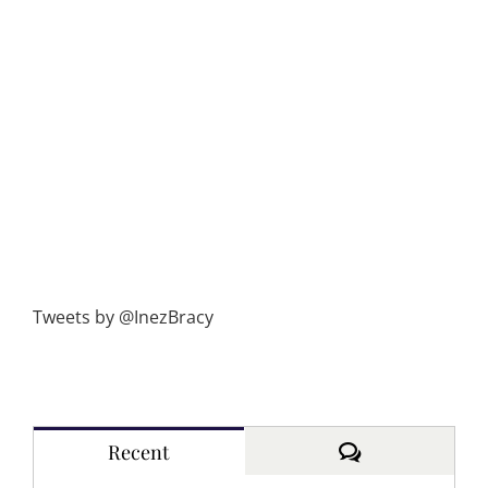
Tweets by @InezBracy
Comments
Recent