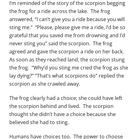
I’m reminded of the story of the scorpion begging
the frog for a ride across the lake. The frog
answered, “I can’t give you a ride because you will
sting me.” “Please, please give me a ride, I’d be so
grateful that you saved me from drowning and I’d
never sting you” said the scorpion. The frog
agreed and gave the scorpion a ride on her back.
As soon as they reached land, the scorpion stung
the frog. “Why’d you sting me cried the frog as she
lay dying?” “That’s what scorpions do” replied the
scorpion as she crawled away.
The frog clearly had a choice; she could have left
the scorpion behind and lived. The scorpion
thought she didn’t have a choice because she
believed she had to sting.
Humans have choices too. The power to choose