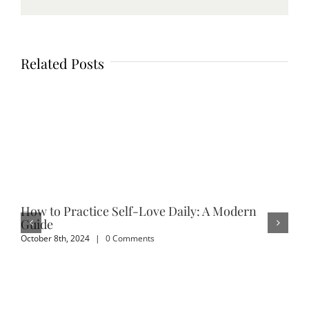
Related Posts
How to Practice Self-Love Daily: A Modern
Em
Guide
Sep
October 8th, 2024
|
0 Comments