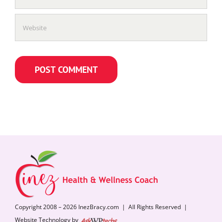
Copyright 2008 – 2026 InezBracy.com | All Rights Reserved |
Website Technology by