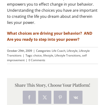
empowers you to effect change in your behavior.
Understanding the choices you have are important
to creating the life you dream about and therein
lies your power.
What choices are driving your behavior? AND
Are you ready to step into your power?
October 29th, 2009
|
Categories:
Life Coach
,
Lifestyle
,
Lifestyle
Transitions
|
Tags:
choice
,
lifestyle
,
Lifestyle Transitions
,
self
improvement
|
0 Comments
Share This Story, Choose Your Platform!
Facebook
X
Pinterest
Vk