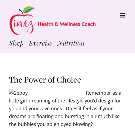
Skip
to
content
Sleep Exercise Nutrition
The Power of Choice
Remember as a
little girl dreaming of the lifestyle you’d design for
you and your love ones. Does it feel as if your
dreams are floating and bursting in air much like
the bubbles you so enjoyed blowing?