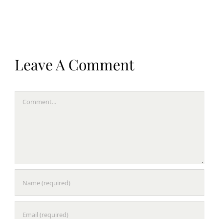
Leave A Comment
Comment