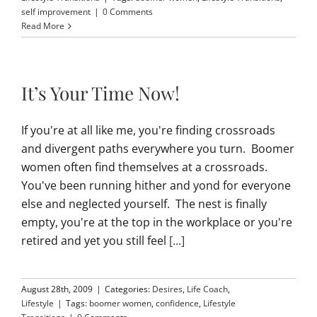
self improvement
|
0 Comments
Read More
It’s Your Time Now!
If you're at all like me, you're finding crossroads
and divergent paths everywhere you turn. Boomer
women often find themselves at a crossroads.
You've been running hither and yond for everyone
else and neglected yourself. The nest is finally
empty, you're at the top in the workplace or you're
retired and yet you still feel
[...]
August 28th, 2009
|
Categories:
Desires
,
Life Coach
,
Lifestyle
|
Tags:
boomer women
,
confidence
,
Lifestyle