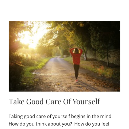
Take Good Care Of Yourself
Taking good care of yourself begins in the mind.
How do you think about you? How do you feel