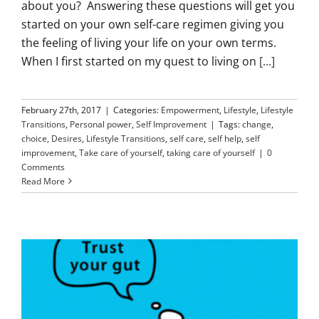
about you? Answering these questions will get you
started on your own self-care regimen giving you
the feeling of living your life on your own terms.
When I first started on my quest to living on
[...]
February 27th, 2017
|
Categories:
Empowerment
,
Lifestyle
,
Lifestyle
Transitions
,
Personal power
,
Self Improvement
|
Tags:
change
,
choice
,
Desires
,
Lifestyle Transitions
,
self care
,
self help
,
self
improvement
,
Take care of yourself
,
taking care of yourself
|
0
Comments
Read More