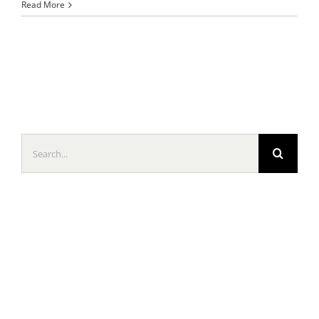
Read More
Search
for: