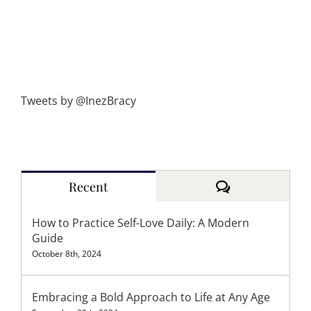
Tweets by @InezBracy
Comments
Recent
How to Practice Self-Love Daily: A Modern
Guide
October 8th, 2024
Embracing a Bold Approach to Life at Any Age