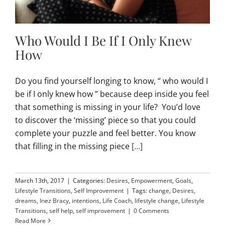
Who Would I Be If I Only Knew
How
Do you find yourself longing to know, “ who would I
be if I only knew how ” because deep inside you feel
that something is missing in your life? You’d love
to discover the ‘missing’ piece so that you could
complete your puzzle and feel better. You know
that filling in the missing piece
[...]
March 13th, 2017
|
Categories:
Desires
,
Empowerment
,
Goals
,
Lifestyle Transitions
,
Self Improvement
|
Tags:
change
,
Desires
,
dreams
,
Inez Bracy
,
intentions
,
Life Coach
,
lifestyle change
,
Lifestyle
Transitions
,
self help
,
self improvement
|
0 Comments
Read More