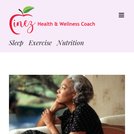
Skip
to
content
Sleep Exercise Nutrition