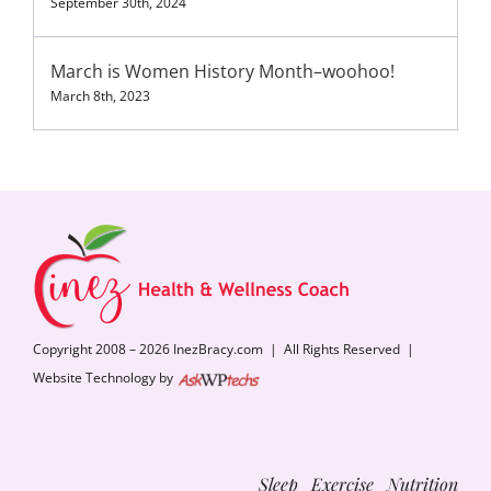
September 30th, 2024
March is Women History Month–woohoo!
March 8th, 2023
Copyright 2008 – 2026 InezBracy.com | All Rights Reserved |
Website Technology by
Sleep Exercise Nutrition