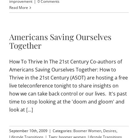
improvement
|
0 Comments
Read More
Americans Saving Ourselves
Together
How To Thrive In The 21st Century Co-authors of
Americans Saving Ourselves Together: How to
Thrive in the 21st Century (ASOT) are hosting a free
live teleconference tonight to share insights on
how we can take back control or our lives. It's past
time to stop looking at the 'doom and gloom' and
look at
[...]
September 10th, 2009
|
Categories:
Boomer Women
,
Desires
,
Lifestyle Transitions
|
Tags:
boomer women
,
Lifestyle Transitions
,