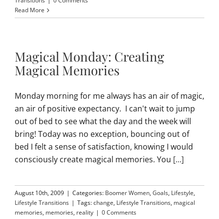
Transitions
|
0 Comments
Read More
Magical Monday: Creating
Magical Memories
Monday morning for me always has an air of magic,
an air of positive expectancy. I can't wait to jump
out of bed to see what the day and the week will
bring! Today was no exception, bouncing out of
bed I felt a sense of satisfaction, knowing I would
consciously create magical memories. You
[...]
August 10th, 2009
|
Categories:
Boomer Women
,
Goals
,
Lifestyle
,
Lifestyle Transitions
|
Tags:
change
,
Lifestyle Transitions
,
magical
memories
,
memories
,
reality
|
0 Comments