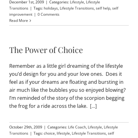
December 1st, 2009
|
Categories:
Lifestyle
,
Lifestyle
Transitions
|
Tags:
holidays
,
Lifestyle Transitions
,
self help
,
self
improvement
|
0 Comments
Read More
The Power of Choice
Remember as a little girl dreaming of the lifestyle
you’d design for you and your love ones. Does it
feel as if your dreams are floating and bursting in
air much like the bubbles you so enjoyed blowing?
I’m reminded of the story of the scorpion begging
the frog for a ride across the lake.
[...]
October 29th, 2009
|
Categories:
Life Coach
,
Lifestyle
,
Lifestyle
Transitions
|
Tags:
choice
,
lifestyle
,
Lifestyle Transitions
,
self