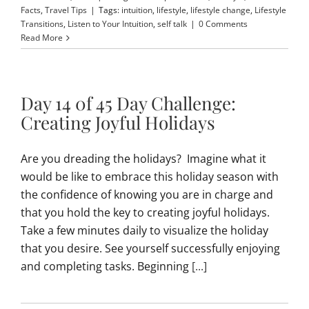
Facts
,
Travel Tips
|
Tags:
intuition
,
lifestyle
,
lifestyle change
,
Lifestyle
Transitions
,
Listen to Your Intuition
,
self talk
|
0 Comments
Read More
Day 14 0f 45 Day Challenge:
Creating Joyful Holidays
Are you dreading the holidays? Imagine what it
would be like to embrace this holiday season with
the confidence of knowing you are in charge and
that you hold the key to creating joyful holidays.
Take a few minutes daily to visualize the holiday
that you desire. See yourself successfully enjoying
and completing tasks. Beginning
[...]