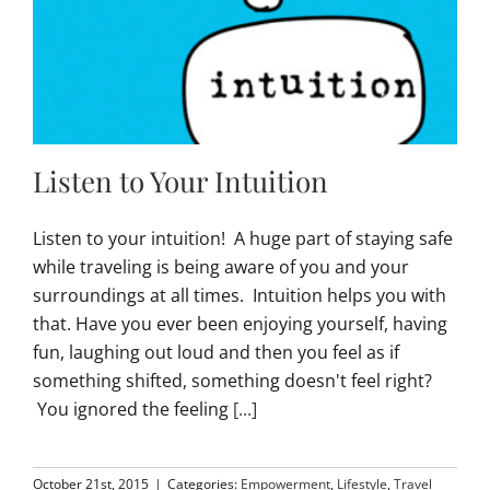
Listen to Your Intuition
Listen to your intuition! A huge part of staying safe
while traveling is being aware of you and your
surroundings at all times. Intuition helps you with
that. Have you ever been enjoying yourself, having
fun, laughing out loud and then you feel as if
something shifted, something doesn't feel right?
You ignored the feeling
[...]
October 21st, 2015
|
Categories:
Empowerment
,
Lifestyle
,
Travel