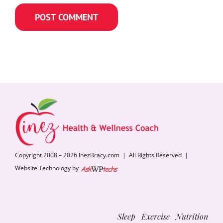
Copyright 2008 – 2026 InezBracy.com | All Rights Reserved |
Website Technology by
Sleep Exercise Nutrition