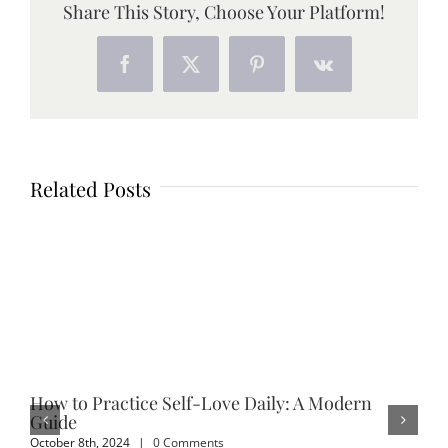
Share This Story, Choose Your Platform!
Facebook
X
Pinterest
Vk
Related Posts
How to Practice Self-Love Daily: A Modern
Em
Guide
Sep
October 8th, 2024
|
0 Comments