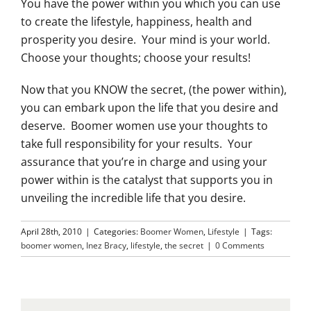
You have the power within you which you can use
to create the lifestyle, happiness, health and
prosperity you desire. Your mind is your world.
Choose your thoughts; choose your results!
Now that you KNOW the secret, (the power within),
you can embark upon the life that you desire and
deserve. Boomer women use your thoughts to
take full responsibility for your results. Your
assurance that you’re in charge and using your
power within is the catalyst that supports you in
unveiling the incredible life that you desire.
April 28th, 2010
|
Categories:
Boomer Women
,
Lifestyle
|
Tags:
boomer women
,
Inez Bracy
,
lifestyle
,
the secret
|
0 Comments