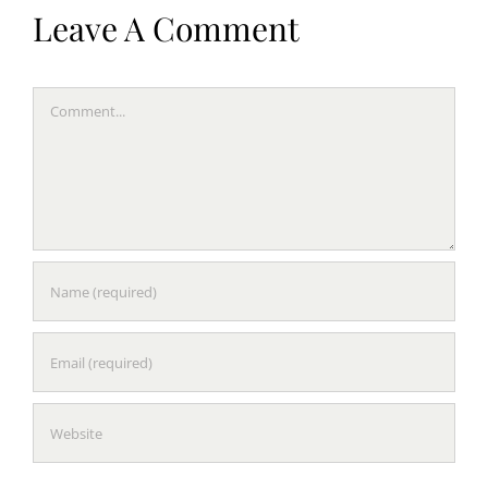
Leave A Comment
Comment