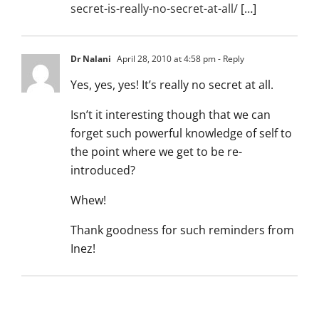
secret-is-really-no-secret-at-all/
[…]
Dr Nalani
April 28, 2010 at 4:58 pm
- Reply
Yes, yes, yes! It’s really no secret at all.
Isn’t it interesting though that we can
forget such powerful knowledge of self to
the point where we get to be re-
introduced?
Whew!
Thank goodness for such reminders from
Inez!