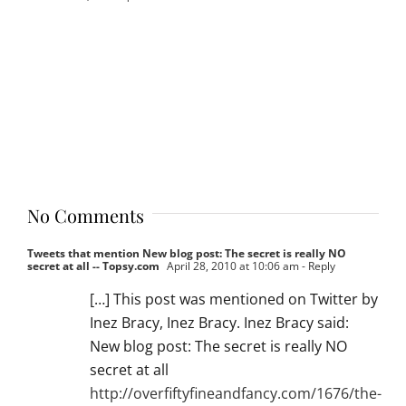
No Comments
Tweets that mention New blog post: The secret is really NO
secret at all -- Topsy.com
April 28, 2010 at 10:06 am
- Reply
[…] This post was mentioned on Twitter by
Inez Bracy, Inez Bracy. Inez Bracy said:
New blog post: The secret is really NO
secret at all
http://overfiftyfineandfancy.com/1676/the-