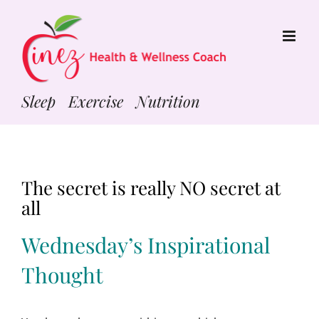
Skip
to
content
Sleep Exercise Nutrition
The secret is really NO secret at
all
Wednesday’s Inspirational
Thought