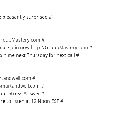
 pleasantly surprised
#
/GroupMastery.com
#
nar? Join now
http://GroupMastery.com
#
oin me next Thursday for next call
#
artandwell.com
#
gsmartandwell.com
#
your Stress Answer
#
re to listen at 12 Noon EST
#