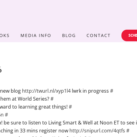
OKS
MEDIA INFO
BLOG
CONTACT
SCHE
6
y new blog
http://twurl.nl/xyp1l4
lwrk in progress
#
nthem at World Series?
#
ward to learning great things!
#
6n
#
be sure to listen to Living Smart & Well at Noon ET to see i
hing in 33 mins register now
http://snipurl.com/4qtfs
#