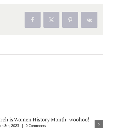
Facebook
X
Pinterest
Vk
rch is Women History Month–woohoo!
3 Benefit
h 8th, 2023
|
0 Comments
February 4th,