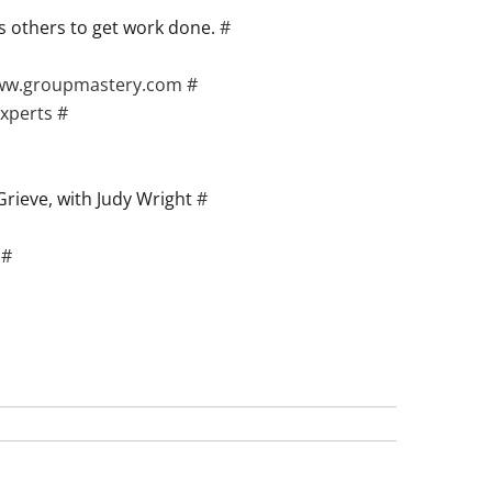
ts others to get work done.
#
www.groupmastery.com
#
experts
#
 Grieve, with Judy Wright
#
.
#