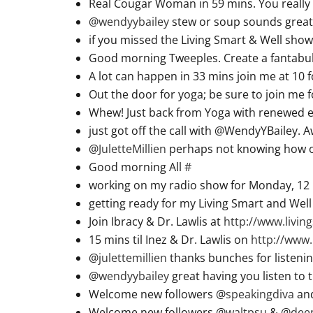
Real Cougar Woman in 59 mins. You really 
@
wendyybailey
stew or soup sounds great 
if you missed the Living Smart & Well show
Good morning Tweeples. Create a fantabu
A lot can happen in 33 mins join me at 10 
Out the door for yoga; be sure to join me 
Whew! Just back from Yoga with renewed ene
just got off the call with @WendyYBailey. 
@
JuletteMillien
perhaps not knowing how or
Good morning All
#
working on my radio show for Monday, 12 
getting ready for my Living Smart and Wel
Join Ibracy & Dr. Lawlis at
http://www.livi
15 mins til Inez & Dr. Lawlis on
http://www.
@
julettemillien
thanks bunches for listenin
@
wendyybailey
great having you listen to 
Welcome new followers @
speakingdiva
an
Welcome new followers @
waltpsu
& @
dee