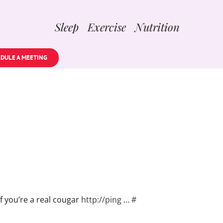
Sleep Exercise Nutrition
DULE A MEETING
f you’re a real cougar
http://ping
…
#