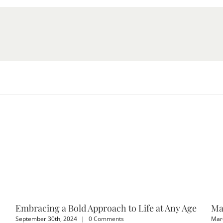
Embracing a Bold Approach to Life at Any Age
Ma
September 30th, 2024
|
0 Comments
Marc