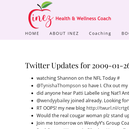
Skip
to
content
HOME
ABOUT INEZ
Coaching
BO
Twitter Updates for 2009-01-2
watching Shannon on the NFL Today
#
@
TynishaThompson
so have I. Chx out m
did anyone hear Patti Labelle sing Nat’l A
@
wendyybailey
joined already. Looking for
RT OOPS! my new blog
http://twurl.nl/crtg
Would the real cougar woman plz stand up! 
Join me tomorrow on WendyY’s Group Coac