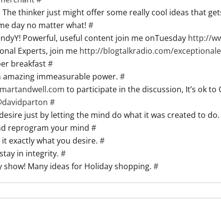
he thinker just might offer some really cool ideas that ge
me day no matter what!
#
WendyY! Powerful, useful content join me onTuesday
http://
onal Experts, join me
http://blogtalkradio.com/exceptional
er breakfast
#
ith amazing immeasurable power.
#
gsmartandwell.com
to participate in the discussion, It’s ok to
@
davidparton
#
desire just by letting the mind do what it was created to do
 and reprogram your mind
#
 it exactly what you desire.
#
tay in integrity.
#
y show! Many ideas for Holiday shopping.
#