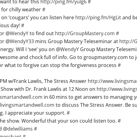
want to hear this
http://ping.fm/yuIg6
#
for chilly weather
#
 on ‘cougars’ you can listen here
http://ping.fm/HgLit
and be
lous day!
#
for @
WendyY
to find out
http://GroupMastery.com
#
for @
WendyY33
mins Group Mastery Teleseminar at
http:/
rgy. Will I ‘see’ you on @
WendyY
Group Mastery Telesemi
Awesome and chock full of info. Go to groupmastery.com to j
 what to forgive can stop the forgiveness process
#
PM w/Frank Lawlis, The Stress Answer
http://www.livingsm
l Show with Dr. Frank Lawlis at 12 Noon on
http://www.livin
ngsmartandwell.com
in 60 mins to get answers to managing 
livingsmartandwell.com
to discuss The Stress Answer. Be su
g. I appreciate your support.
#
the show. Wonderful that your son could listen too.
#
d @
delwilliams
#
merchant
#