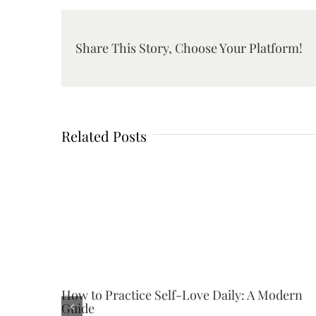
Share This Story, Choose Your Platform!
Related Posts
How to Practice Self-Love Daily: A Modern
Guide