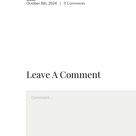
October 8th, 2024
|
0 Comments
Leave A Comment
Comment