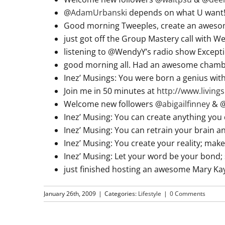
@
AdamUrbanski
depends on what U want! T
Good morning Tweeples, create an aweso
just got off the Group Mastery call with 
listening to @WendyY’s radio show Excepti
good morning all. Had an awesome chamb
Inez’ Musings: You were born a genius w
Join me in 50 minutes at
http://www.livin
Welcome new followers @
abigailfinney
& 
Inez’ Musing: You can create anything you 
Inez’ Musing: You can retrain your brain
Inez’ Musing: You create your reality; make
Inez’ Musing: Let your word be your bond; s
just finished hosting an awesome Mary Ka
January 26th, 2009
|
Categories:
Lifestyle
|
0 Comments