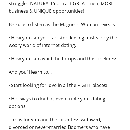
struggle…NATURALLY attract GREAT men, MORE
business & UNIQUE opportunities!
Be sure to listen as the Magnetic Woman reveals:
· How you can you can stop feeling mislead by the
weary world of Internet dating.
· How you can avoid the fix-ups and the loneliness.
And you’ll learn to…
· Start looking for love in all the RIGHT places!
· Hot ways to double, even triple your dating
options!
This is for you and the countless widowed,
divorced or never-married Boomers who have