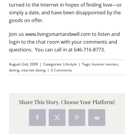
turned to the Internet in hopes of finding love—or
simply a date, and have been disappointed by the
goods on offer.
Join us www.livingsmartandwell.com to listen and
login to the chat room with your comments and
questions. You can call in at 646-716-8773.
August 2nd, 2009
|
Categories:
Lifestyle
|
Tags:
boomer women
,
dating
,
internet dating
|
0 Comments
Share This Story, Choose Your Platform!
Facebook
X
Pinterest
Vk