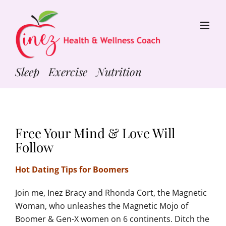
Skip
to
content
Sleep Exercise Nutrition
Free Your Mind & Love Will
Follow
Hot Dating Tips for Boomers
Join me, Inez Bracy and Rhonda Cort, the Magnetic
Woman, who unleashes the Magnetic Mojo of
Boomer & Gen-X women on 6 continents. Ditch the