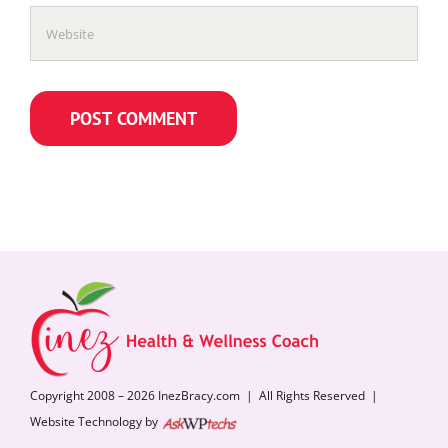
Copyright 2008 – 2026 InezBracy.com | All Rights Reserved |
Website Technology by