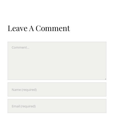
Leave A Comment
Comment