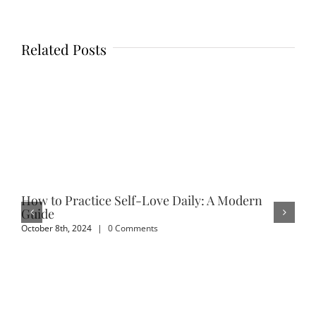
Related Posts
How to Practice Self-Love Daily: A Modern
Em
Guide
Sep
October 8th, 2024
|
0 Comments