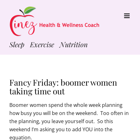
Skip
to
content
Sleep Exercise Nutrition
Fancy Friday: boomer women
taking time out
Boomer women spend the whole week planning
how busy you will be on the weekend. Too often in
the planning, you leave yourself out. So this
weekend I’m asking you to add YOU into the
equation.