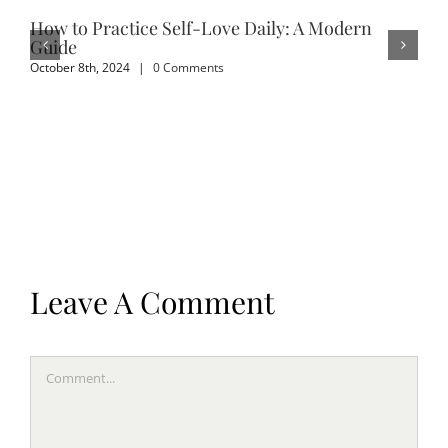
How to Practice Self-Love Daily: A Modern
Em
Guide
Sep
October 8th, 2024
|
0 Comments
Leave A Comment
Comment