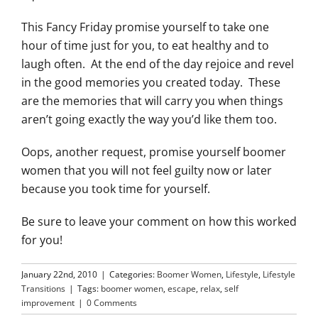
This Fancy Friday promise yourself to take one
hour of time just for you, to eat healthy and to
laugh often. At the end of the day rejoice and revel
in the good memories you created today. These
are the memories that will carry you when things
aren’t going exactly the way you’d like them too.
Oops, another request, promise yourself boomer
women that you will not feel guilty now or later
because you took time for yourself.
Be sure to leave your comment on how this worked
for you!
January 22nd, 2010
|
Categories:
Boomer Women
,
Lifestyle
,
Lifestyle
Transitions
|
Tags:
boomer women
,
escape
,
relax
,
self
improvement
|
0 Comments