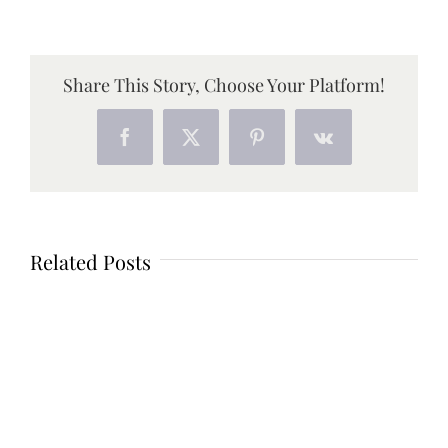
Share This Story, Choose Your Platform!
Facebook
X
Pinterest
Vk
Related Posts