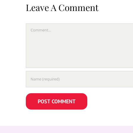
Leave A Comment
Comment