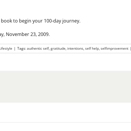
ss book to begin your 100-day journey.
ay, November 23, 2009.
Lifestyle
|
Tags:
authentic self
,
gratitude
,
intentions
,
self help
,
selfimprovement