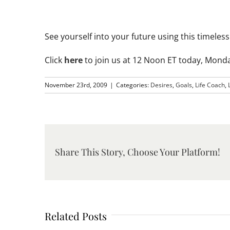
See yourself into your future using this timele
Click
here
to join us at 12 Noon ET today, Mond
November 23rd, 2009
|
Categories:
Desires
,
Goals
,
Life Coach
,
Share This Story, Choose Your Platform!
Related Posts