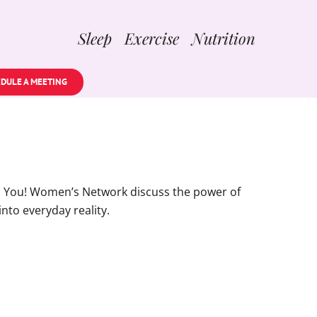
Sleep Exercise Nutrition
DULE A MEETING
ul You! Women’s Network discuss the power of
into everyday reality.