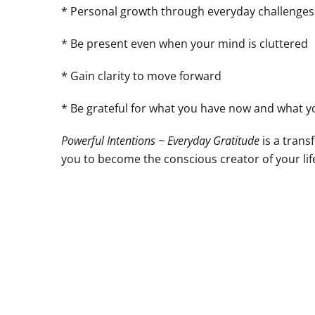
* Personal growth through everyday challenges
* Be present even when your mind is cluttered
* Gain clarity to move forward
* Be grateful for what you have now and what yo
Powerful Intentions ~ Everyday Gratitude
is a tran
you to become the conscious creator of your life