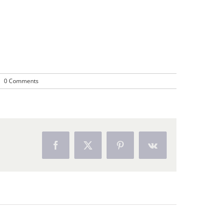
|
0 Comments
Facebook
X
Pinterest
Vk