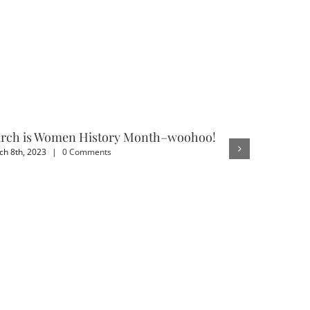
rch is Women History Month–woohoo!
3 Benefit
h 8th, 2023
|
0 Comments
February 4th,