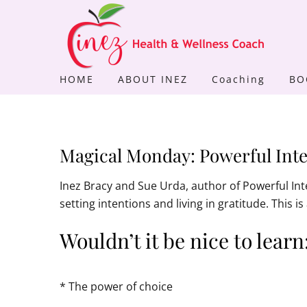
Skip
to
content
HOME
ABOUT INEZ
Coaching
BO
Magical Monday: Powerful Inte
Inez Bracy and Sue Urda, author of Powerful In
setting intentions and living in gratitude. This 
Wouldn’t it be nice to learn
* The power of choice