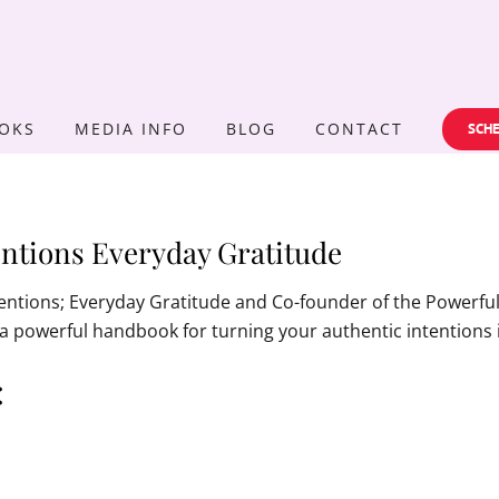
OKS
MEDIA INFO
BLOG
CONTACT
SCHE
ntions Everyday Gratitude
tentions; Everyday Gratitude and Co-founder of the Powerf
is a powerful handbook for turning your authentic intentions 
: