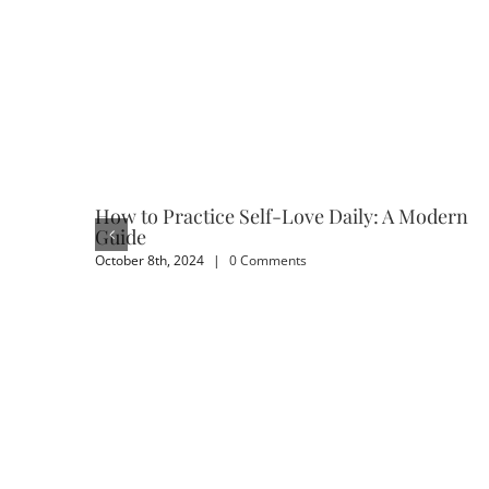
How to Practice Self-Love Daily: A Modern
Guide
October 8th, 2024
|
0 Comments