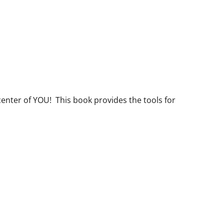
center of YOU! This book provides the tools for