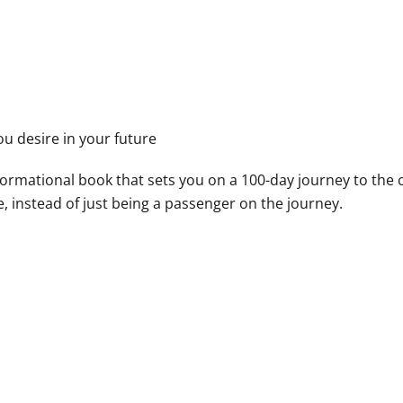
u desire in your future
sformational book that sets you on a 100-day journey to the 
, instead of just being a passenger on the journey.