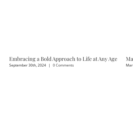
Embracing a Bold Approach to Life at Any Age
Ma
September 30th, 2024
|
0 Comments
Marc