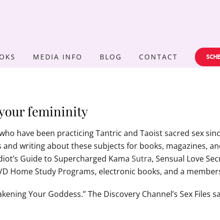
OKS
MEDIA INFO
BLOG
CONTACT
SCHE
your femininity
who have been practicing Tantric and Taoist sacred sex since
and writing about these subjects for books, magazines, and 
 Idiot’s Guide to Supercharged Kama
Sutra
, Sensual Love Sec
DVD Home Study Programs, electronic books, and a members
ening Your Goddess.” The Discovery Channel’s Sex Files sa