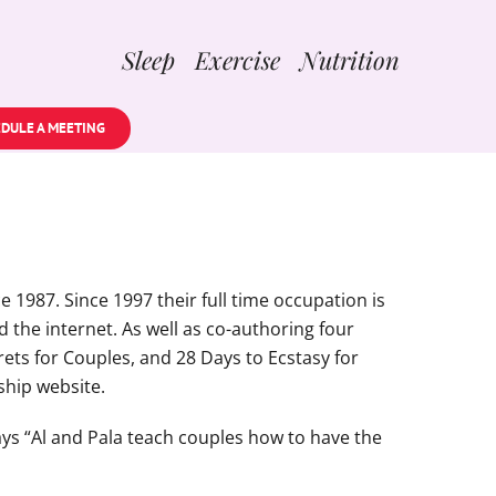
Sleep Exercise Nutrition
DULE A MEETING
 1987. Since 1997 their full time occupation is
the internet. As well as co-authoring four
rets for Couples, and 28 Days to Ecstasy for
hip website.
ys “Al and Pala teach couples how to have the