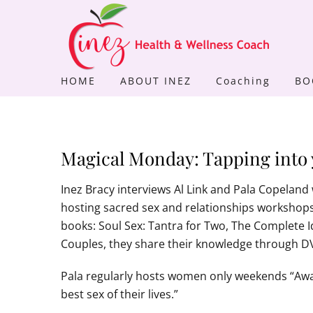
Skip
to
content
HOME
ABOUT INEZ
Coaching
BO
Magical Monday: Tapping into 
Inez Bracy interviews Al Link and Pala Copeland 
hosting sacred sex and relationships workshops 
books: Soul Sex: Tantra for Two, The Complete
Couples, they share their knowledge through 
Pala regularly hosts women only weekends “Awak
best sex of their lives.”