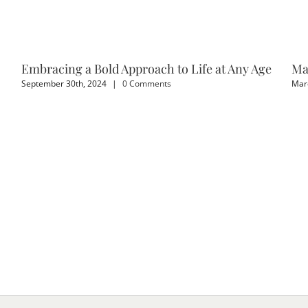
Embracing a Bold Approach to Life at Any Age
Ma
September 30th, 2024
|
0 Comments
Marc