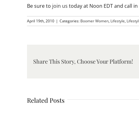
Be sure to
join us
today at Noon EDT and call i
April 19th, 2010
|
Categories:
Boomer Women
,
Lifestyle
,
Lifesty
Share This Story, Choose Your Platform!
Related Posts