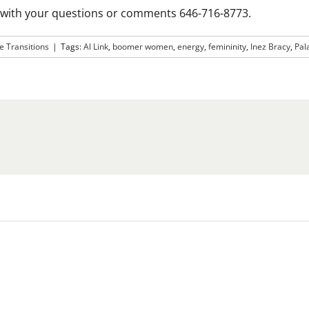
n with your questions or comments 646-716-8773.
le Transitions
|
Tags:
Al Link
,
boomer women
,
energy
,
femininity
,
Inez Bracy
,
Pal