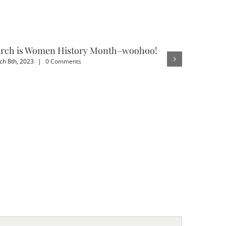
rch is Women History Month–woohoo!
3 Benefit
h 8th, 2023
|
0 Comments
February 4th,