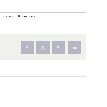
a Copeland
|
0 Comments
Facebook
X
Pinterest
Vk