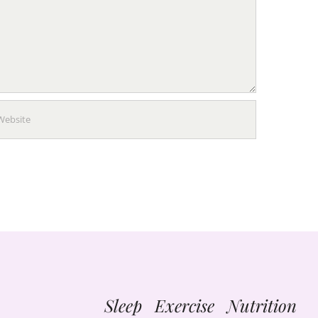
Sleep Exercise Nutrition