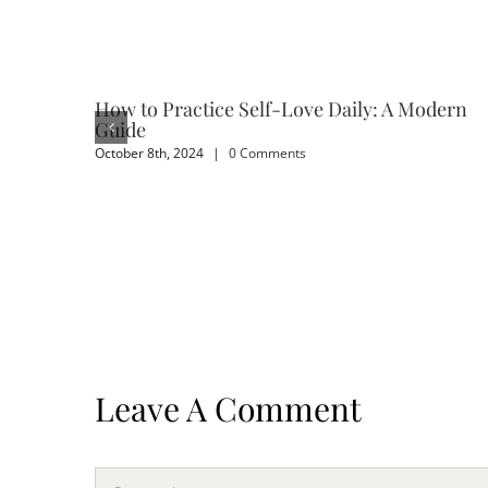
How to Practice Self-Love Daily: A Modern
Guide
October 8th, 2024
|
0 Comments
Leave A Comment
Comment