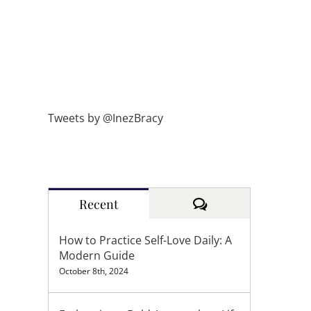
Tweets by @InezBracy
Comments
Recent
How to Practice Self-Love Daily: A
Modern Guide
October 8th, 2024