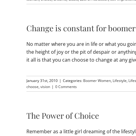
Change is constant for boome
No matter where you are in life or what you goi
the height of joy or the pit of despair or anyth
it all is that you can choose to change at any 
January 31st, 2010
|
Categories:
Boomer Women
,
Lifestyle
,
Life
choose
,
vision
|
0 Comments
The Power of Choice
Remember as a little girl dreaming of the lifesty