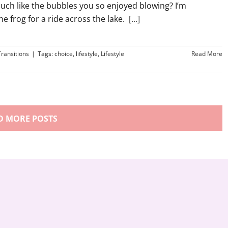
much like the bubbles you so enjoyed blowing? I’m
e frog for a ride across the lake.
[...]
Transitions
|
Tags:
choice
,
lifestyle
,
Lifestyle
Read More
D MORE POSTS