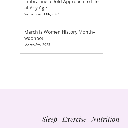
Embracing a Bold Approach to Life
at Any Age
September 30th, 2024
March is Women History Month–
woohoo!
March 8th, 2023
Sleep Exercise Nutrition