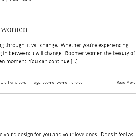
r women
ng through, it will change. Whether you’re experiencing
ing in between; it will change. Boomer women the beauty of
given moment. You can continue
[...]
style Transitions
|
Tags:
boomer women
,
choice
,
Read More
le you’d design for you and your love ones. Does it feel as