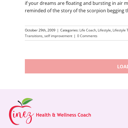
if your dreams are floating and bursting in air 
reminded of the story of the scorpion begging th
October 29th, 2009
|
Categories:
Life Coach
,
Lifestyle
,
Lifestyle 
Transitions
,
self improvement
|
0 Comments
LOA