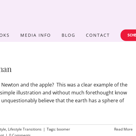
OKS
MEDIA INFO
BLOG
CONTACT
SCHE
man
Newton and the apple? This was a clear example of the
 simple illustration and without much forethought know
nquestionably believe that the earth has a sphere of
tyle
,
Lifestyle Transitions
|
Tags:
boomer
Read More
ent
|
0 Comments