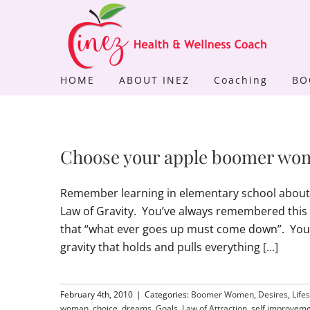
Skip
to
content
HOME
ABOUT INEZ
Coaching
BO
Choose your apple boomer wo
Remember learning in elementary school about 
Law of Gravity. You’ve always remembered this
that “what ever goes up must come down”. You u
gravity that holds and pulls everything
[...]
February 4th, 2010
|
Categories:
Boomer Women
,
Desires
,
Lifes
woman
,
choice
,
dreams
,
Goals
,
Law of Attraction
,
self improvem