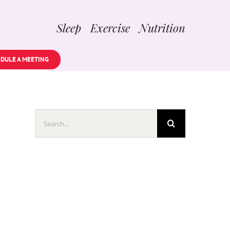
Sleep Exercise Nutrition
DULE A MEETING
Search
for: