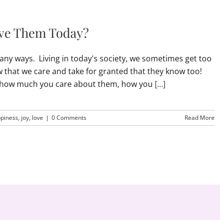
ove Them Today?
any ways. Living in today's society, we sometimes get too
that we care and take for granted that they know too!
m how much you care about them, how you
[...]
piness
,
joy
,
love
|
0 Comments
Read More