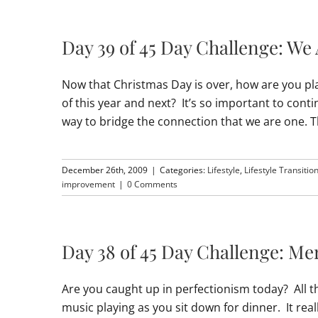
Day 39 of 45 Day Challenge: We
Now that Christmas Day is over, how are you pla
of this year and next? It’s so important to cont
way to bridge the connection that we are one. 
December 26th, 2009
|
Categories:
Lifestyle
,
Lifestyle Transitio
improvement
|
0 Comments
Day 38 of 45 Day Challenge: M
Are you caught up in perfectionism today? All th
music playing as you sit down for dinner. It real