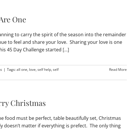
 Are One
nning to carry the spirit of the season into the remainder
inue to feel and share your love. Sharing your love is one
This 45 Day Challenge started
[...]
ns
|
Tags:
all one
,
love
,
self help
,
self
Read More
erry Christmas
e food must be perfect, table beautifully set, Christmas
ly doesn’t matter if everything is prefect. The only thing