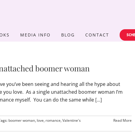
OKS
MEDIA INFO
BLOG
CONTACT
SCHE
e unattached boomer woman
have you’ve been seeing and hearing all the hype about
ne you love. As a single unattached boomer woman I’m
l romance myself. You can do the same while
[...]
Tags:
boomer woman
,
love
,
romance
,
Valentine's
Read More