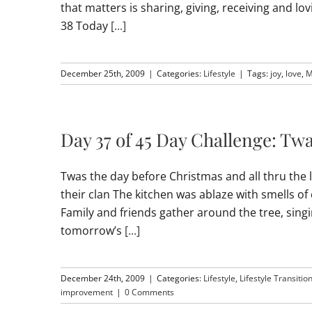
that matters is sharing, giving, receiving and l
38 Today
[...]
December 25th, 2009
|
Categories:
Lifestyle
|
Tags:
joy
,
love
,
M
Day 37 of 45 Day Challenge: Tw
Twas the day before Christmas and all thru the l
their clan The kitchen was ablaze with smells 
Family and friends gather around the tree, sing
tomorrow’s
[...]
December 24th, 2009
|
Categories:
Lifestyle
,
Lifestyle Transitio
improvement
|
0 Comments