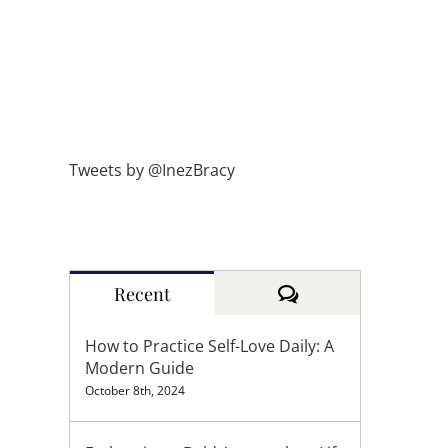
Tweets by @InezBracy
Comments
Recent
How to Practice Self-Love Daily: A
Modern Guide
October 8th, 2024