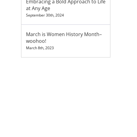
Embracing a Bold Approach to Life
at Any Age
September 30th, 2024
March is Women History Month–
woohoo!
March 8th, 2023