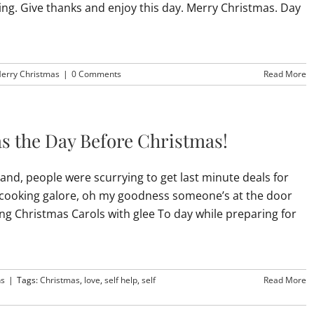
oving. Give thanks and enjoy this day. Merry Christmas. Day
erry Christmas
|
0 Comments
Read More
as the Day Before Christmas!
and, people were scurrying to get last minute deals for
of cooking galore, oh my goodness someone’s at the door
ing Christmas Carols with glee To day while preparing for
ns
|
Tags:
Christmas
,
love
,
self help
,
self
Read More