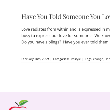
Have You Told Someone You L
Love radiates from within and is expressed in m
busy to express our love for someone. We know 
Do you have siblings? Have you ever told the
February 18th, 2009
|
Categories:
Lifestyle
|
Tags:
change
,
Hap