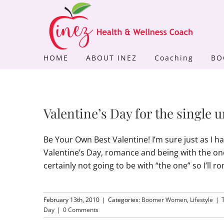
Skip
to
content
HOME
ABOUT INEZ
Coaching
BO
Valentine’s Day for the singl
Be Your Own Best Valentine! I’m sure just as I 
Valentine’s Day, romance and being with the o
certainly not going to be with “the one” so I’l
February 13th, 2010
|
Categories:
Boomer Women
,
Lifestyle
|
Day
|
0 Comments