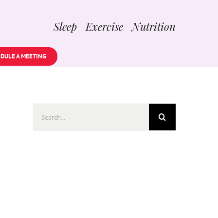
Sleep Exercise Nutrition
DULE A MEETING
Search
for: