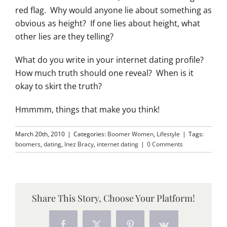
red flag. Why would anyone lie about something as
obvious as height? If one lies about height, what
other lies are they telling?
What do you write in your internet dating profile?
How much truth should one reveal? When is it
okay to skirt the truth?
Hmmmm, things that make you think!
March 20th, 2010
|
Categories:
Boomer Women
,
Lifestyle
|
Tags:
boomers
,
dating
,
Inez Bracy
,
internet dating
|
0 Comments
Share This Story, Choose Your Platform!