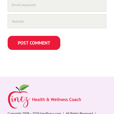
Copyright 2008 – 2026 InezBracy.com | All Rights Reserved |