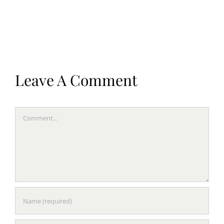
Leave A Comment
Comment