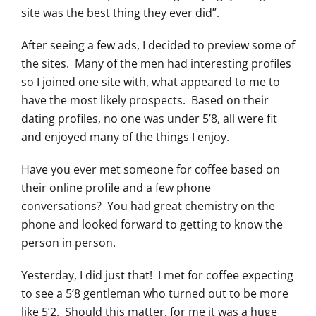
site was the best thing they ever did”.
After seeing a few ads, I decided to preview some of
the sites. Many of the men had interesting profiles
so I joined one site with, what appeared to me to
have the most likely prospects. Based on their
dating profiles, no one was under 5’8, all were fit
and enjoyed many of the things I enjoy.
Have you ever met someone for coffee based on
their online profile and a few phone
conversations? You had great chemistry on the
phone and looked forward to getting to know the
person in person.
Yesterday, I did just that! I met for coffee expecting
to see a 5’8 gentleman who turned out to be more
like 5’2. Should this matter, for me it was a huge