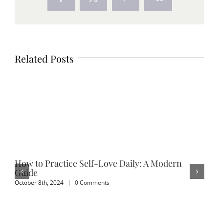
Facebook
X
Pinterest
Vk
Related Posts
How to Practice Self-Love Daily: A Modern
Em
Guide
Sep
October 8th, 2024
|
0 Comments