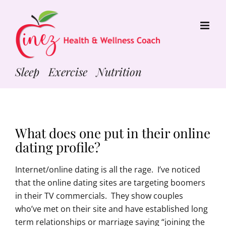
Skip
to
content
Sleep Exercise Nutrition
What does one put in their online
dating profile?
Internet/online dating is all the rage. I’ve noticed
that the online dating sites are targeting boomers
in their TV commercials. They show couples
who’ve met on their site and have established long
term relationships or marriage saying “joining the