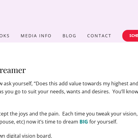
OKS
MEDIA INFO
BLOG
CONTACT
SCHE
Dreamer
w ask yourself, “Does this add value towards my highest and 
 as you go to suit your needs, wants and desires. You’ll know if
ccept the joys and the pain. Each time you tweak your visi
spouse, etc) now it’s time to dream
BIG
for yourself.
n digital vision board.