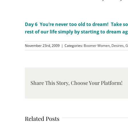
Day 6 You’re never too old to dream! Take so
rest of our life simply by starting to dream ag
November 23rd, 2009
|
Categories:
Boomer Women
,
Desires
,
G
Share This Story, Choose Your Platform!
Related Posts