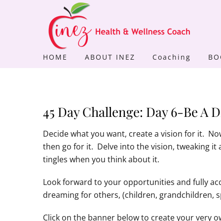
Skip
to
content
HOME
ABOUT INEZ
Coaching
BO
45 Day Challenge: Day 6-Be A 
Decide what you want, create a vision for it. No
then go for it. Delve into the vision, tweaking it
tingles when you think about it.
Look forward to your opportunities and fully a
dreaming for others, (children, grandchildren, 
Click on the banner below to create your very ow