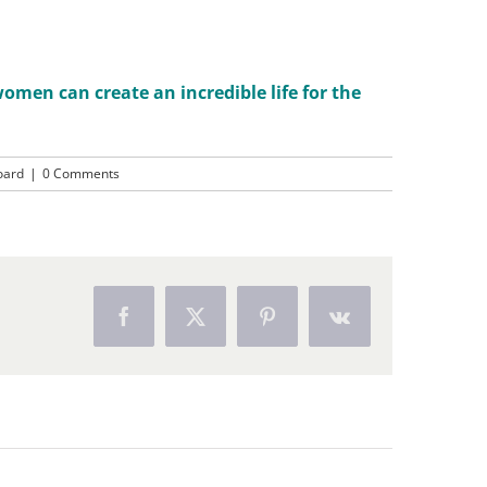
men can create an incredible life for the
oard
|
0 Comments
Facebook
X
Pinterest
Vk