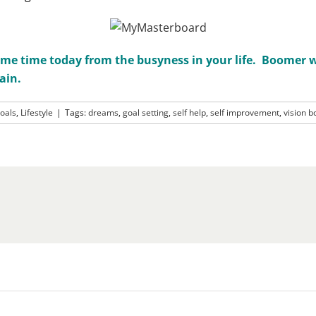
me time today from the busyness in your life. Boomer wo
ain.
oals
,
Lifestyle
|
Tags:
dreams
,
goal setting
,
self help
,
self improvement
,
vision b