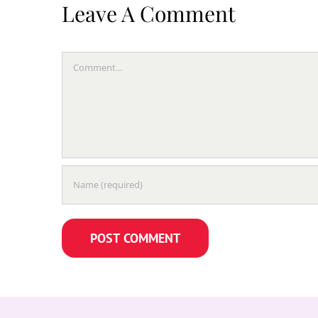
Leave A Comment
Comment