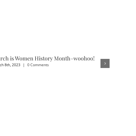
rch is Women History Month–woohoo!
3 Benefit
h 8th, 2023
|
0 Comments
February 4th,