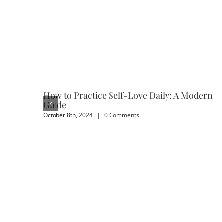
How to Practice Self-Love Daily: A Modern
Guide
October 8th, 2024
|
0 Comments