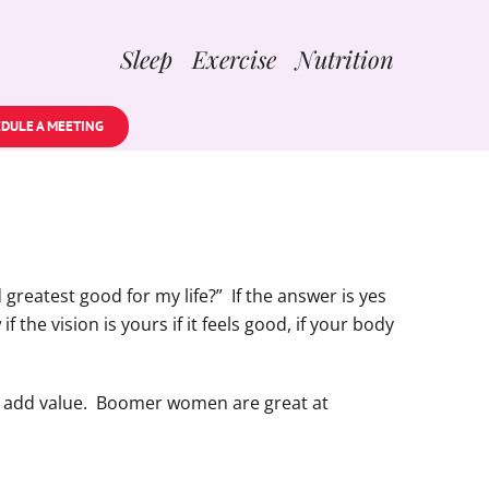
Sleep Exercise Nutrition
DULE A MEETING
greatest good for my life?” If the answer is yes
 the vision is yours if it feels good, if your body
on, add value. Boomer women are great at