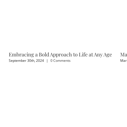
Embracing a Bold Approach to Life at Any Age
Ma
September 30th, 2024
|
0 Comments
Marc