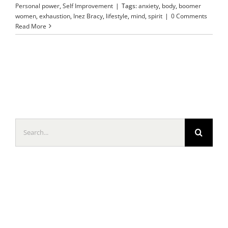
Personal power
,
Self Improvement
|
Tags:
anxiety
,
body
,
boomer
women
,
exhaustion
,
Inez Bracy
,
lifestyle
,
mind
,
spirit
|
0 Comments
Read More
Search
for: