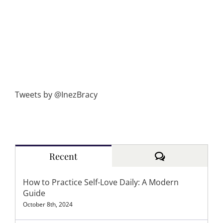
Tweets by @InezBracy
Comments
Recent
How to Practice Self-Love Daily: A Modern
Guide
October 8th, 2024