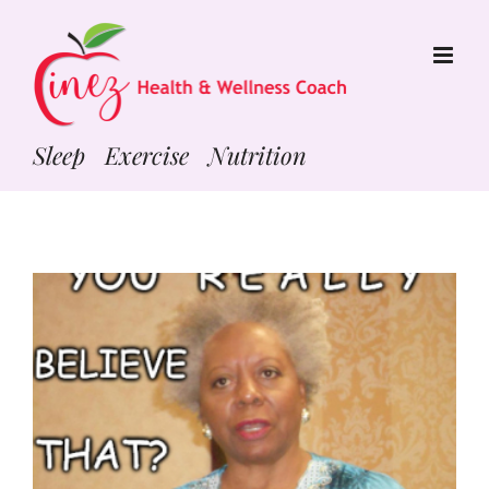
Skip
to
content
Sleep Exercise Nutrition