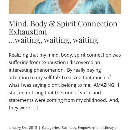
Mind, Body & Spirit Connection
Exhaustion
…waiting, waiting, waiting
Realizing that my mind, body, spirit connection was
suffering from exhaustion I discovered an
interesting phenomenon. By really paying
attention to my self-talk I realized that much of
what I was saying didn’t belong to me. AMAZING! I
started noticing that the tone of voice and
statements were coming from my childhood. And,
they were
[...]
January 3rd, 2013
|
Categories:
Business
,
Empowerment
,
Lifestyle
,