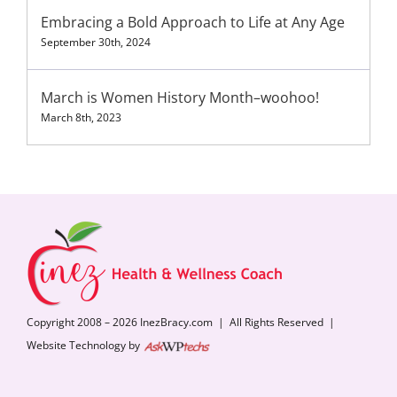
Embracing a Bold Approach to Life at Any Age
September 30th, 2024
March is Women History Month–woohoo!
March 8th, 2023
Copyright 2008 – 2026 InezBracy.com | All Rights Reserved |
Website Technology by