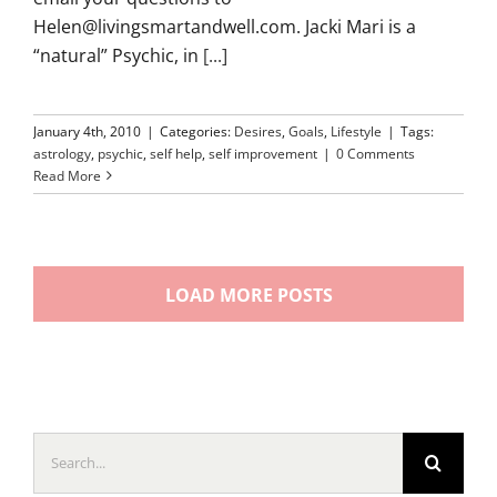
Helen@livingsmartandwell.com. Jacki Mari is a
“natural” Psychic, in
[...]
January 4th, 2010
|
Categories:
Desires
,
Goals
,
Lifestyle
|
Tags:
astrology
,
psychic
,
self help
,
self improvement
|
0 Comments
Read More
LOAD MORE POSTS
Search
for: