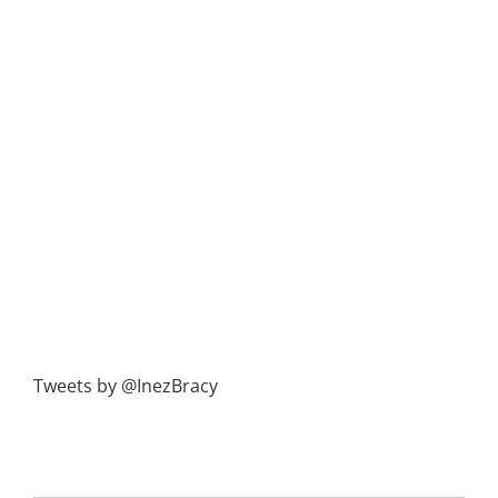
Tweets by @InezBracy