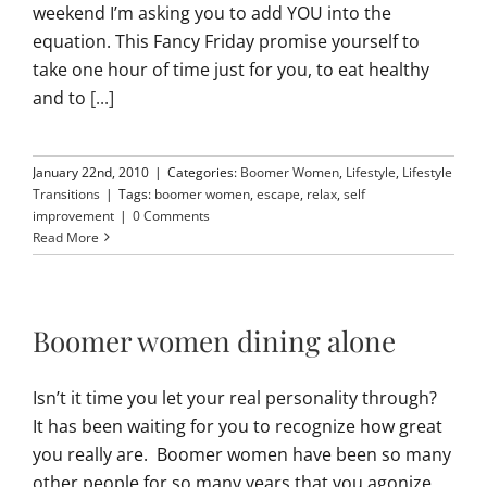
weekend I’m asking you to add YOU into the
equation. This Fancy Friday promise yourself to
take one hour of time just for you, to eat healthy
and to
[...]
January 22nd, 2010
|
Categories:
Boomer Women
,
Lifestyle
,
Lifestyle
Transitions
|
Tags:
boomer women
,
escape
,
relax
,
self
improvement
|
0 Comments
Read More
Boomer women dining alone
Isn’t it time you let your real personality through?
It has been waiting for you to recognize how great
you really are. Boomer women have been so many
other people for so many years that you agonize