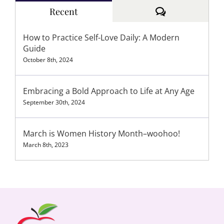
Comments
Recent
How to Practice Self-Love Daily: A Modern
Guide
October 8th, 2024
Embracing a Bold Approach to Life at Any Age
September 30th, 2024
March is Women History Month–woohoo!
March 8th, 2023