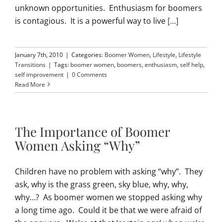
unknown opportunities. Enthusiasm for boomers
is contagious. It is a powerful way to live
[...]
January 7th, 2010
|
Categories:
Boomer Women
,
Lifestyle
,
Lifestyle
Transitions
|
Tags:
boomer women
,
boomers
,
enthusiasm
,
self help
,
self improvement
|
0 Comments
Read More
The Importance of Boomer
Women Asking “Why”
Children have no problem with asking “why”. They
ask, why is the grass green, sky blue, why, why,
why…? As boomer women we stopped asking why
a long time ago. Could it be that we were afraid of