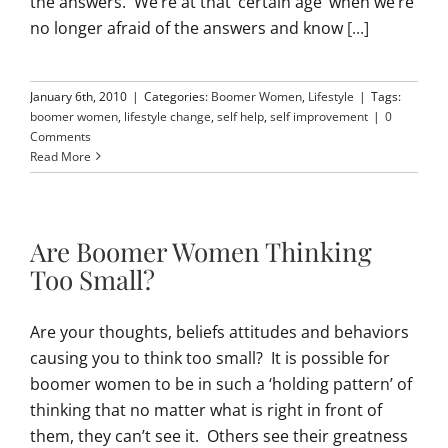
the answers. We’re at that ‘certain age’ when we’re
no longer afraid of the answers and know
[...]
January 6th, 2010
|
Categories:
Boomer Women
,
Lifestyle
|
Tags:
boomer women
,
lifestyle change
,
self help
,
self improvement
|
0
Comments
Read More
Are Boomer Women Thinking
Too Small?
Are your thoughts, beliefs attitudes and behaviors
causing you to think too small? It is possible for
boomer women to be in such a ‘holding pattern’ of
thinking that no matter what is right in front of
them, they can’t see it. Others see their greatness