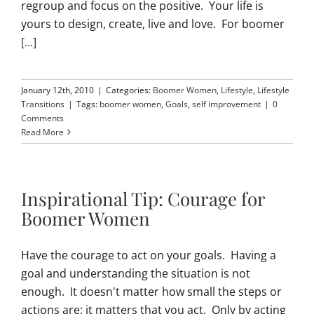
regroup and focus on the positive. Your life is
yours to design, create, live and love. For boomer
[...]
January 12th, 2010
|
Categories:
Boomer Women
,
Lifestyle
,
Lifestyle
Transitions
|
Tags:
boomer women
,
Goals
,
self improvement
|
0
Comments
Read More
Inspirational Tip: Courage for
Boomer Women
Have the courage to act on your goals. Having a
goal and understanding the situation is not
enough. It doesn't matter how small the steps or
actions are; it matters that you act. Only by acting