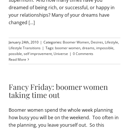
dreamed of being rich, or successful, or happy in
your relationships? Many of your dreams have
changed
[...]
January 24th, 2010
|
Categories:
Boomer Women
,
Desires
,
Lifestyle
,
Lifestyle Transitions
|
Tags:
boomer women
,
dreams
,
impossible
,
possible
,
self improvement
,
Universe
|
0 Comments
Read More
Fancy Friday: boomer women
taking time out
Boomer women spend the whole week planning
how busy you will be on the weekend. Too often in
the planning, you leave yourself out. So this