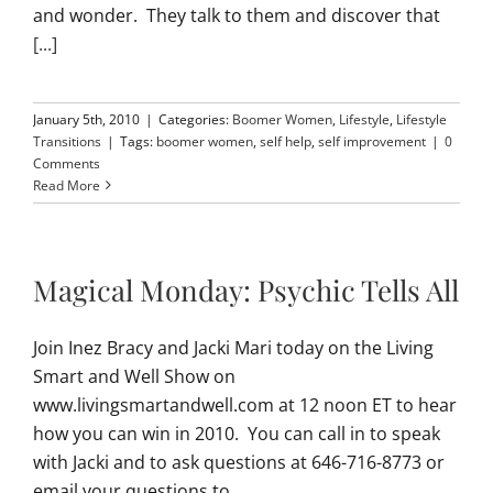
and wonder. They talk to them and discover that
[...]
January 5th, 2010
|
Categories:
Boomer Women
,
Lifestyle
,
Lifestyle
Transitions
|
Tags:
boomer women
,
self help
,
self improvement
|
0
Comments
Read More
Magical Monday: Psychic Tells All
Join Inez Bracy and Jacki Mari today on the Living
Smart and Well Show on
www.livingsmartandwell.com at 12 noon ET to hear
how you can win in 2010. You can call in to speak
with Jacki and to ask questions at 646-716-8773 or
email your questions to