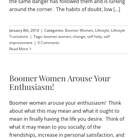
the same danger has followed them and is lurking
around the corner. The habits of doubt, low
[...]
January 8th, 2010
|
Categories:
Boomer Women
,
Lifestyle
,
Lifestyle
Transitions
|
Tags:
boomer women
,
change
,
self help
,
self
improvement
|
0 Comments
Read More
Boomer Women Arouse Your
Enthusiasm!
Boomer women arouse your enthusiasm! Think
about what this may mean and what it ought to
mean in finally having the life you desire. Think of
what it may mean to you socially; of the
friendships, increase in personal satisfaction, and