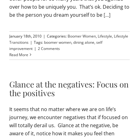
over how to be uniquely you. That’s ok. Deciding to
be the person you dream yourself to be
[...]
January 18th, 2010
|
Categories:
Boomer Women
,
Lifestyle
,
Lifestyle
Transitions
|
Tags:
boomer women
,
dining alone
,
self
improvement
|
2 Comments
Read More
Glance at the negatives: Focus on
the positives
It seems that no matter where we are on life’s
journey, we encounter negatives that if focused on
will totally derail us. Glance at the negative, be
aware of it, notice how it makes you feel then