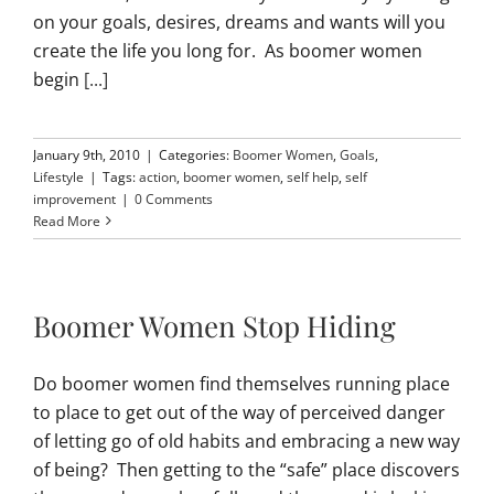
on your goals, desires, dreams and wants will you
create the life you long for. As boomer women
begin
[...]
January 9th, 2010
|
Categories:
Boomer Women
,
Goals
,
Lifestyle
|
Tags:
action
,
boomer women
,
self help
,
self
improvement
|
0 Comments
Read More
Boomer Women Stop Hiding
Do boomer women find themselves running place
to place to get out of the way of perceived danger
of letting go of old habits and embracing a new way
of being? Then getting to the “safe” place discovers