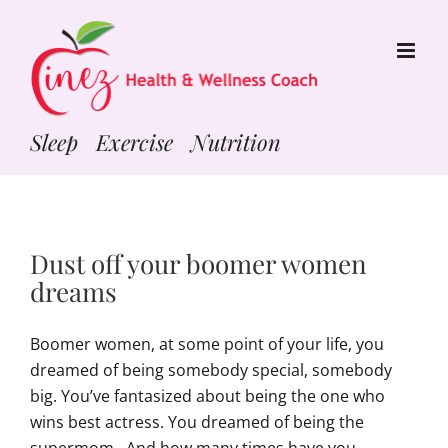
Skip
to
content
Sleep Exercise Nutrition
Dust off your boomer women
dreams
Boomer women, at some point of your life, you
dreamed of being somebody special, somebody
big. You’ve fantasized about being the one who
wins best actress. You dreamed of being the
supermom. And how many times have you